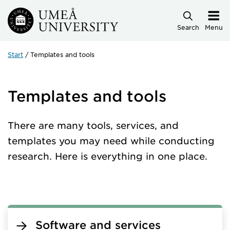
Skip to main content
Search
Menu
Start
Templates and tools
Templates and tools
There are many tools, services, and
templates you may need while conducting
research. Here is everything in one place.
Software and services