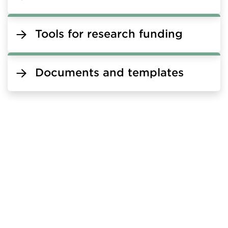
Tools for research funding
Documents and templates