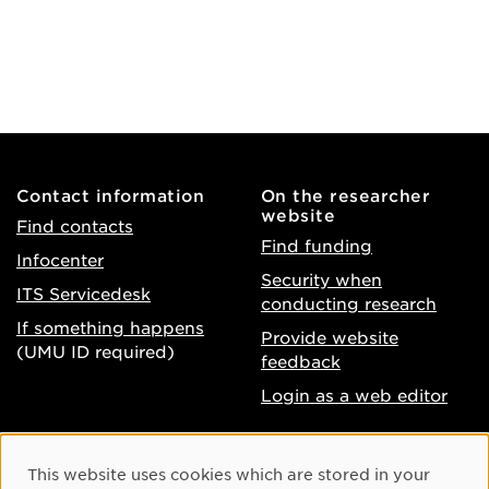
Contact information
On the researcher
website
Find contacts
Find funding
Infocenter
Security when
ITS Servicedesk
conducting research
If something happens
Provide website
(UMU ID required)
feedback
Login as a web editor
About the website
Facebook
Cookie Consent
This website uses cookies which are stored in your
Accessibility of umu.se