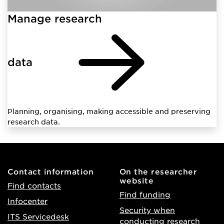
Manage research
data
Planning, organising, making accessible and preserving
research data.
Contact information
On the researcher
website
Find contacts
Find funding
Infocenter
Security when
ITS Servicedesk
conducting research