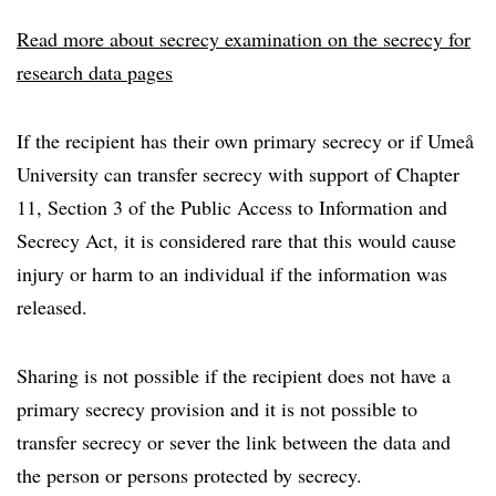
Read more about secrecy examination on the secrecy for
research data pages
If the recipient has their own primary secrecy or if Umeå
University can transfer secrecy with support of Chapter
11, Section 3 of the Public Access to Information and
Secrecy Act, it is considered rare that this would cause
injury or harm to an individual if the information was
released.
Sharing is not possible if the recipient does not have a
primary secrecy provision and it is not possible to
transfer secrecy or sever the link between the data and
the person or persons protected by secrecy.