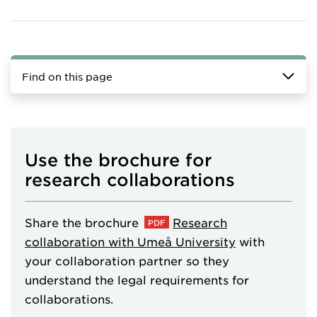
Find on this page
Use the brochure for
research collaborations
Share the brochure
Research
collaboration with Umeå University
with
your collaboration partner so they
understand the legal requirements for
collaborations.