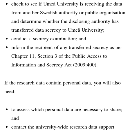
check to see if Umeå University is receiving the data
from another Swedish authority or public organisation
and determine whether the disclosing authority has
transferred data secrecy to Umeå University;
conduct a secrecy examination; and
inform the recipient of any transferred secrecy as per
Chapter 11, Section 3 of the Public Access to
Information and Secrecy Act (2009:400).
If the research data contain personal data, you will also
need:
to assess which personal data are necessary to share;
and
contact the university-wide research data support