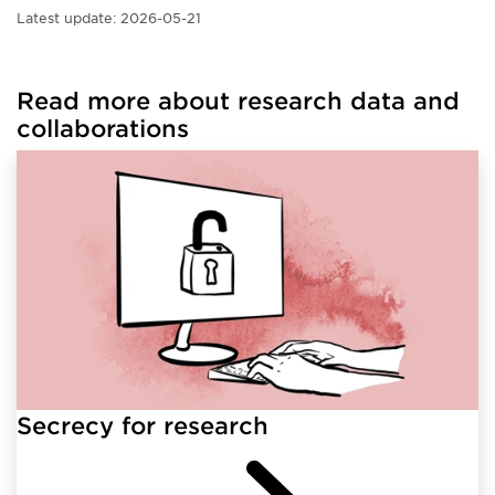
Latest update:
2026-05-21
Read more about research data and
collaborations
Secrecy for research