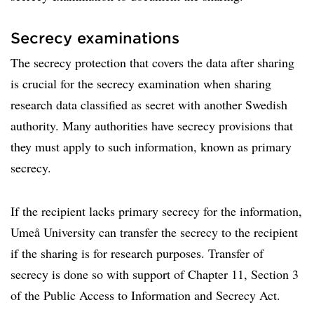
Secrecy examinations
The secrecy protection that covers the data after sharing
is crucial for the secrecy examination when sharing
research data classified as secret with another Swedish
authority. Many authorities have secrecy provisions that
they must apply to such information, known as primary
secrecy.
If the recipient lacks primary secrecy for the information,
Umeå University can transfer the secrecy to the recipient
if the sharing is for research purposes. Transfer of
secrecy is done so with support of Chapter 11, Section 3
of the Public Access to Information and Secrecy Act.