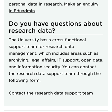
personal data in research.
Make an enquiry
in Eduadmin
.
Do you have questions about
research data?
The University has a cross-functional
support team for research data
management, which includes areas such as
archiving, legal affairs, IT support, open data,
and information security. You can contact
the research data support team through the
following form.
Contact the research data support team