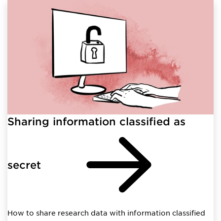
Sharing information classified as
secret
How to share research data with information classified