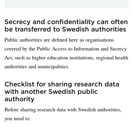
Secrecy and confidentiality can often
be transferred to Swedish authorities
Public authorities are defined here as organisations
covered by the Public Access to Information and Secrecy
Act, such as higher education institutions, regional health
authorities and municipalities.
Checklist for sharing research data
with another Swedish public
authority
Before sharing research data with Swedish authorities,
you need to: