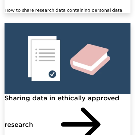
How to share research data containing personal data.
Sharing data in ethically approved
research