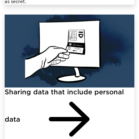
as secret.
Sharing data that include personal
data