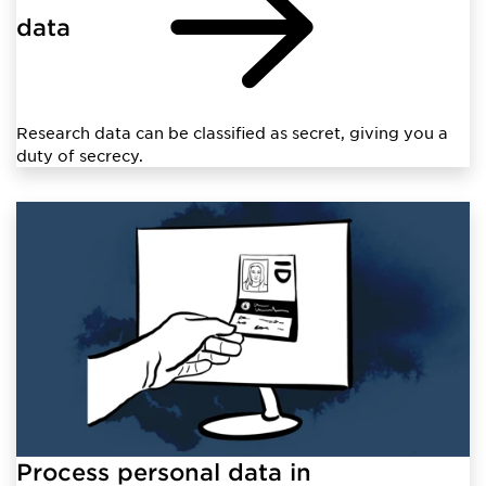
data
Research data can be classified as secret, giving you a
duty of secrecy.
Process personal data in