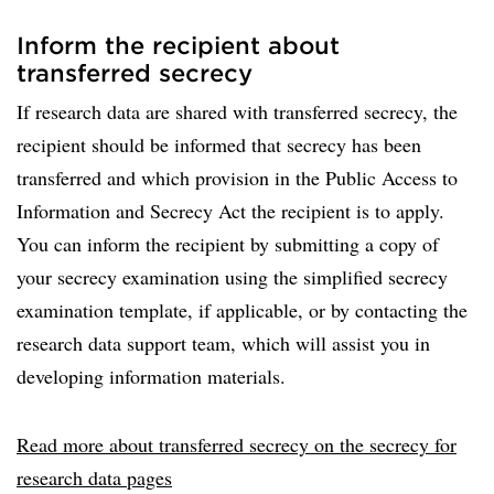
Inform the recipient about
transferred secrecy
If research data are shared with transferred secrecy, the
recipient should be informed that secrecy has been
transferred and which provision in the Public Access to
Information and Secrecy Act the recipient is to apply.
You can inform the recipient by submitting a copy of
your secrecy examination using the simplified secrecy
examination template, if applicable, or by contacting the
research data support team, which will assist you in
developing information materials.
Read more about transferred secrecy on the secrecy for
research data pages