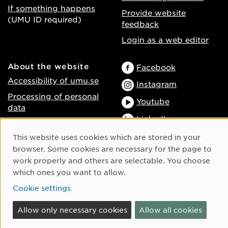
If something happens
Provide website
(UMU ID required)
feedback
Login as a web editor
About the website
Facebook
Accessibility of umu.se
Instagram
Processing of personal
Youtube
data
LinkedIn
Cookie settings
Cookie Consent
This website uses cookies which are stored in your
browser. Some cookies are necessary for the page to
work properly and others are selectable. You choose
which ones you want to allow.
Cookie settings
Allow only necessary cookies
Allow all cookies