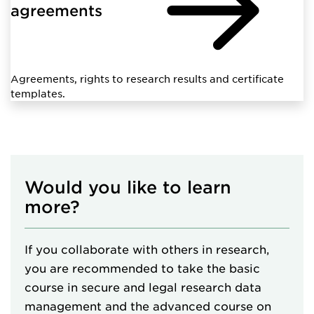
agreements
Agreements, rights to research results and certificate
templates.
Would you like to learn
more?
If you collaborate with others in research,
you are recommended to take the basic
course in secure and legal research data
management and the advanced course on