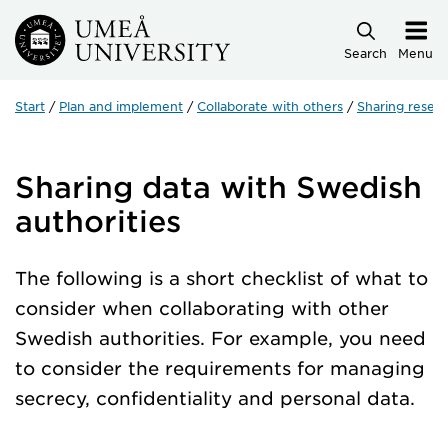
Skip to main content
Search
Menu
Start
Plan and implement
Collaborate with others
Sharing resear
Sharing data with Swedish
authorities
The following is a short checklist of what to
consider when collaborating with other
Swedish authorities. For example, you need
to consider the requirements for managing
secrecy, confidentiality and personal data.