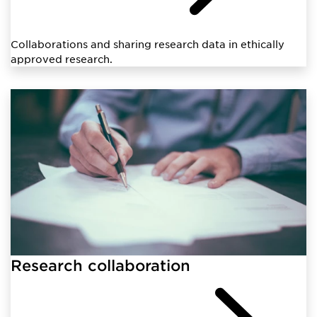
Collaborations and sharing research data in ethically
approved research.
Research collaboration