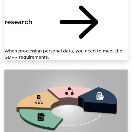
research
When processing personal data, you need to meet the
GDPR requirements.