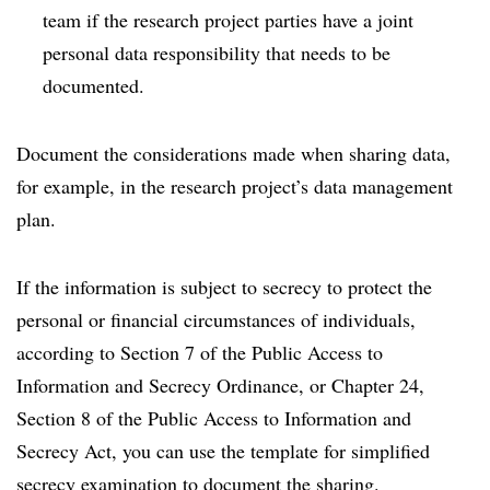
team if the research project parties have a joint
personal data responsibility that needs to be
documented.
Document the considerations made when sharing data,
for example, in the research project’s data management
plan.
If the information is subject to secrecy to protect the
personal or financial circumstances of individuals,
according to Section 7 of the Public Access to
Information and Secrecy Ordinance, or Chapter 24,
Section 8 of the Public Access to Information and
Secrecy Act, you can use the template for simplified
secrecy examination to document the sharing.