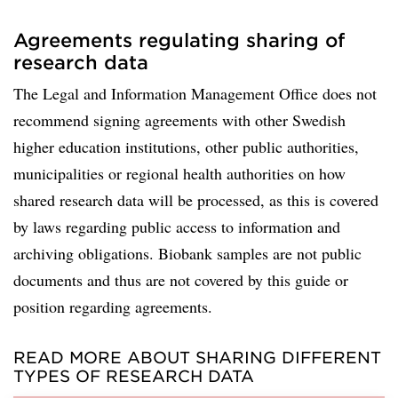
Agreements regulating sharing of
research data
The Legal and Information Management Office does not
recommend signing agreements with other Swedish
higher education institutions, other public authorities,
municipalities or regional health authorities on how
shared research data will be processed, as this is covered
by laws regarding public access to information and
archiving obligations. Biobank samples are not public
documents and thus are not covered by this guide or
position regarding agreements.
READ MORE ABOUT SHARING DIFFERENT
TYPES OF RESEARCH DATA