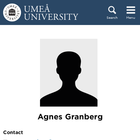
Skip to content
Search
Menu
Main menu hidden.
Agnes Granberg
Contact