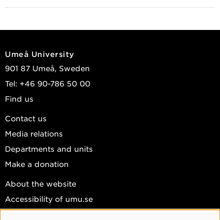
Umeå University
901 87 Umeå, Sweden
Tel: +46 90-786 50 00
Find us
Contact us
Media relations
Departments and units
Make a donation
About the website
Accessibility of umu.se
Personal data