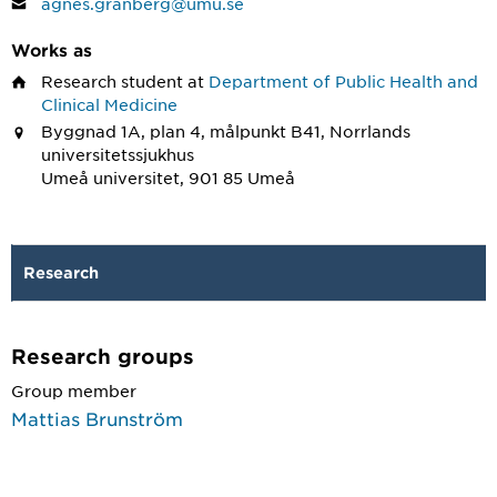
agnes.granberg@umu.se
Works as
Research student
at
Department of Public Health and
Clinical Medicine
Byggnad 1A, plan 4, målpunkt B41, Norrlands
universitetssjukhus
Umeå universitet, 901 85 Umeå
Research
Research groups
Group member
Mattias Brunström