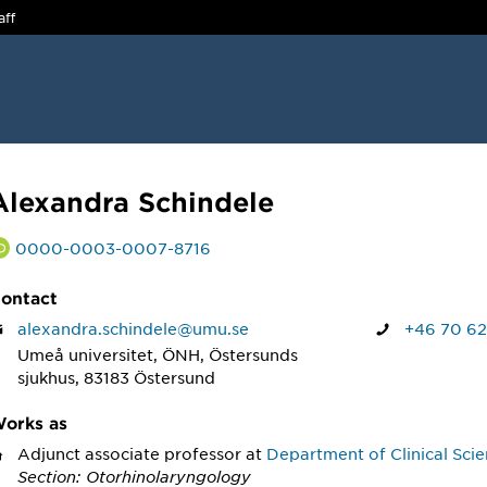
aff
Alexandra Schindele
0000-0003-0007-8716
ontact
alexandra.schindele@umu.se
+46 70 62
Umeå universitet, ÖNH, Östersunds
sjukhus, 83183 Östersund
orks as
Adjunct associate professor
at
Department of Clinical Sci
Section: Otorhinolaryngology