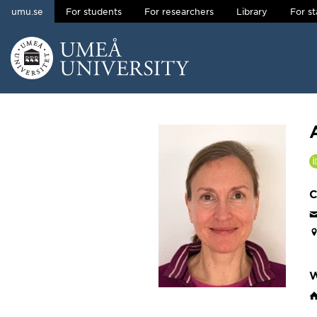
umu.se
For students
For researchers
Library
For st
Skip to content
Main menu hidden.
C
W