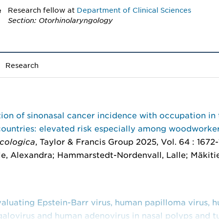
Research fellow
at
Department of Clinical Sciences
Section: Otorhinolaryngology
Research
ion of sinonasal cancer incidence with occupation in 
countries: elevated risk especially among woodworke
cologica
, Taylor & Francis Group 2025, Vol. 64 : 1672
e, Alexandra; Hammarstedt-Nordenvall, Lalle; Mäkitie
aluating Epstein-Barr virus, human papilloma virus, 
alovirus and human adenovirus in nasal polyps and t