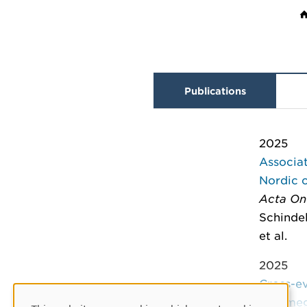
Publications
2025
Associat
Nordic 
Acta On
Schindel
et al.
2025
Cross-ev
cytomeg