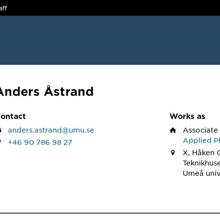
aff
Anders Åstrand
ontact
Works as
anders.astrand@umu.se
Associate
Applied Ph
+46 90 786 98 27
X, Håken 
Teknikhus
Umeå univ