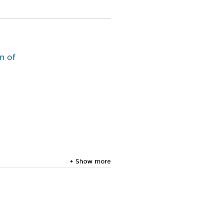
n of
+ Show more
g