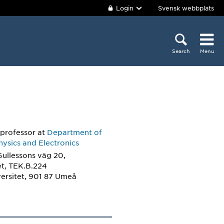
Login
Svensk webbplats
Search
Menu
 professor
at
Department of
ysics and Electronics
Gullessons väg 20,
et, TEK.B.224
ersitet, 901 87 Umeå