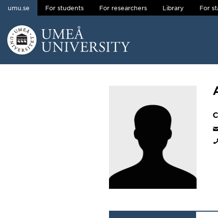
umu.se
For students
For researchers
Library
For st
Skip to content
Main menu hidden.
C