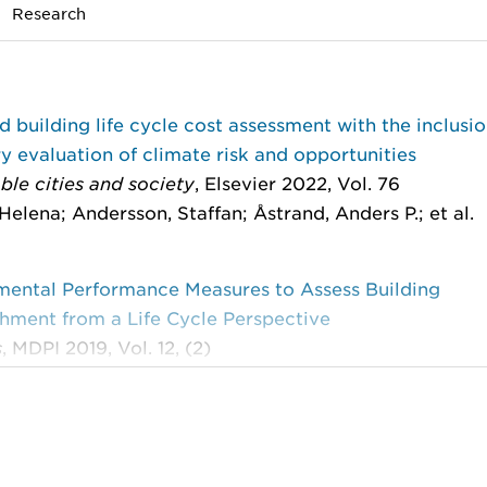
Research
 building life cycle cost assessment with the inclusio
 evaluation of climate risk and opportunities
ble cities and society
, Elsevier 2022, Vol. 76
Helena; Andersson, Staffan; Åstrand, Anders P.; et al.
mental Performance Measures to Assess Building
hment from a Life Cycle Perspective
s
, MDPI 2019, Vol. 12, (2)
Helena; Andersson, Staffan; Åstrand, Anders P.; et al.
g future climate induced cost when assessing buildin
shment performance