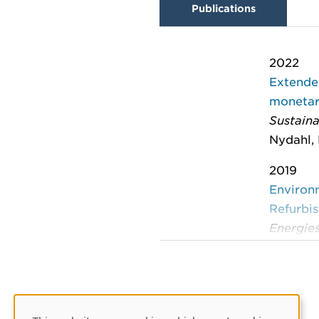
Publications
2022
Extended
monetary
Sustaina
Nydahl, 
2019
Environ
Refurbis
Energie
Nydahl, 
2019
Includin
refurbi