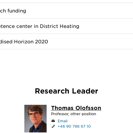
ch funding
ence center in District Heating
dised Horizon 2020
Research Leader
Thomas Olofsson
Professor, other position
Email
+46 90 786 67 10