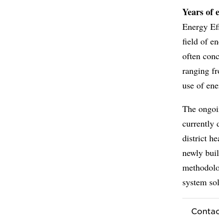
Years of 
Energy Ef
field of e
often conc
ranging fr
use of ene
The ongoi
currently 
district h
newly buil
methodolo
system sol
Contac