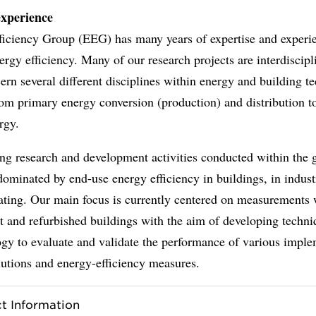
experience
ficiency Group (EEG) has many years of expertise and experie
nergy efficiency. Many of our research projects are interdiscip
ern several different disciplines within energy and building t
om primary energy conversion (production) and distribution t
rgy.
ng research and development activities conducted within the 
dominated by end-use energy efficiency in buildings, in indust
eating. Our main focus is currently centered on measurements 
t and refurbished buildings with the aim of developing techn
gy to evaluate and validate the performance of various impl
utions and energy-efficiency measures.
t Information