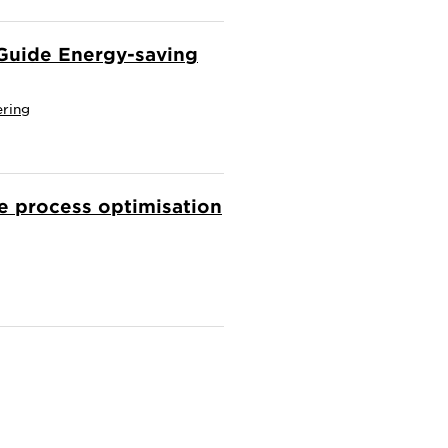
d Guide Energy-saving
ering
ve process optimisation