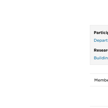
Partic
Depart
Resear
Buildi
Membe