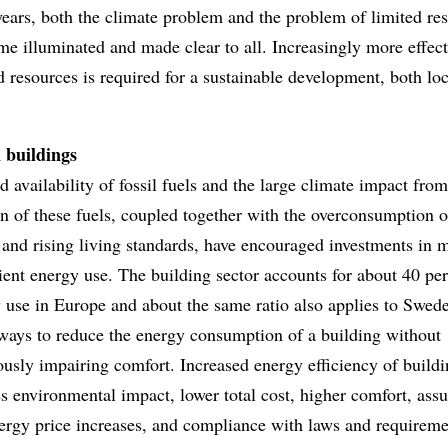
years, both the climate problem and the problem of limited re
e illuminated and made clear to all. Increasingly more effect
d resources is required for a sustainable development, both lo
 buildings
d availability of fossil fuels and the large climate impact from
 of these fuels, coupled together with the overconsumption o
y and rising living standards, have encouraged investments in 
ient energy use. The building sector accounts for about 40 per
 use in Europe and about the same ratio also applies to Swed
ways to reduce the energy consumption of a building without
usly impairing comfort. Increased energy efficiency of build
s environmental impact, lower total cost, higher comfort, ass
ergy price increases, and compliance with laws and requireme