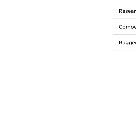
Resear
Compet
Rugge