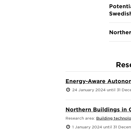
Potenti
Swedish
Norther
Res
Energy-Aware Autonom
24 January 2024 until 31 De
Northern Buildings in
Research area:
Building technol
1 January 2024 until 31 Dec