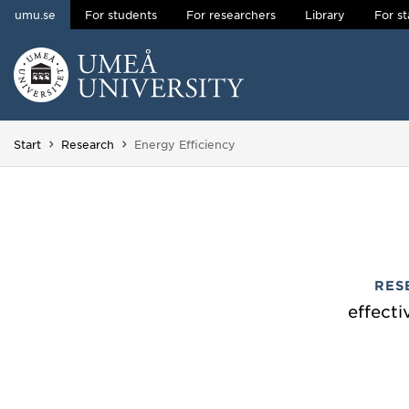
umu.se
For students
For researchers
Library
For st
Skip to content
Main menu hidden.
You are here:
Start
Research
Energy Efficiency
RES
effecti