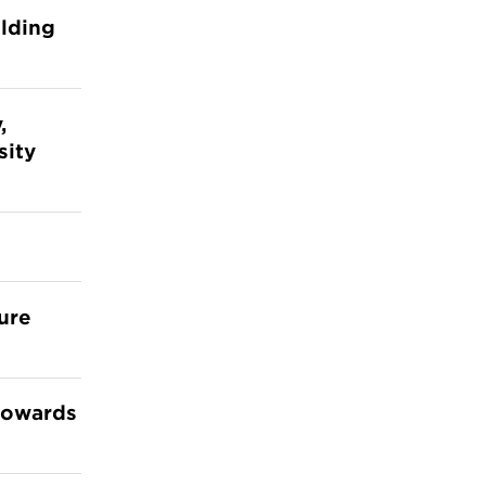
ilding
,
sity
ture
 towards