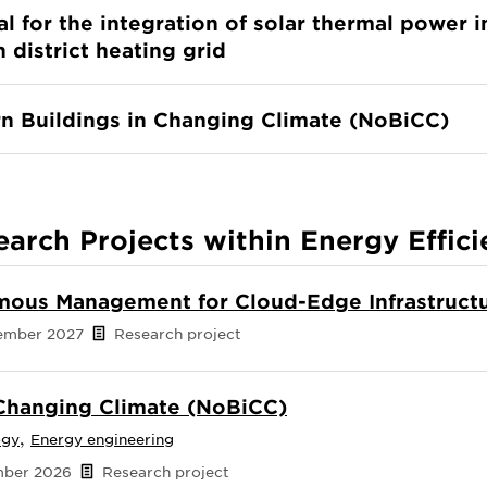
al for the integration of solar thermal power i
 district heating grid
n Buildings in Changing Climate (NoBiCC)
earch Projects within Energy Effici
ous Management for Cloud-Edge Infrastruct
cember 2027
Research project
 Changing Climate (NoBiCC)
,
ogy
Energy engineering
ember 2026
Research project