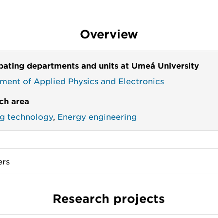
Overview
ipating departments and units at Umeå University
ment of Applied Physics and Electronics
ch area
ng technology
,
Energy engineering
rs
Research projects