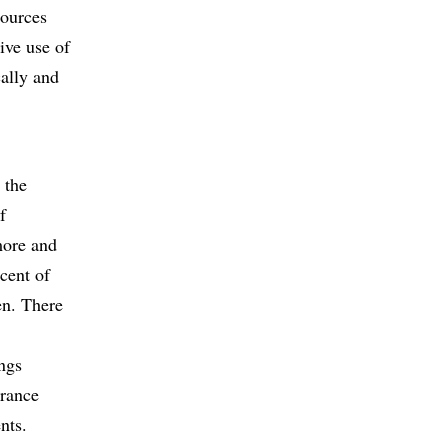
sources
ive use of
cally and
 the
f
more and
cent of
en. There
ings
urance
nts.