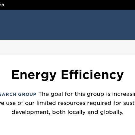
aff
Energy Efficiency
The goal for this group is increas
EARCH GROUP
ve use of our limited resources required for sus
development, both locally and globally.