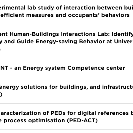
rimental lab study of interaction between bu
efficient measures and occupants’ behaviors
gent Human-Buildings Interactions Lab: Identify
y and Guide Energy-saving Behavior at Univer
s
ENT - an Energy system Competence center
energy solutions for buildings, and infrastruc
)
aracterization of PEDs for digital references
ve process optimisation (PED-ACT)