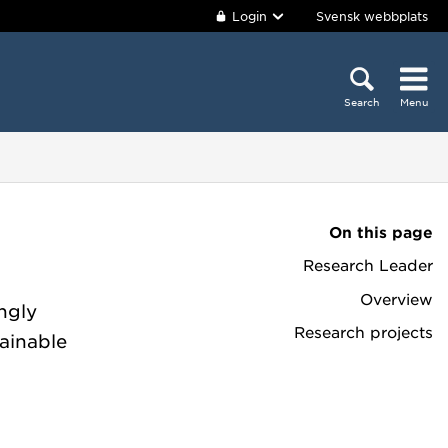
Login
Svensk webbplats
Search
Menu
On this page
Research Leader
Overview
ingly
Research projects
tainable