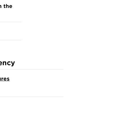
n the
ency
ures