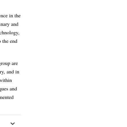
nce in the
linary and
echnology,
o the end
group are
ry, and in
within
iques and
emented