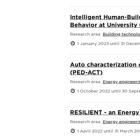
Intelligent Human-Buil
Behavior at Universit
Research area:
Building technol
1 January 2023 until 31 Dece
Auto characterization 
(PED-ACT)
Research area:
Energy engineeri
1 October 2022 until 30 Sep
RESILIENT - an Energ
Research area:
Energy engineeri
1 April 2022 until 31 March 2