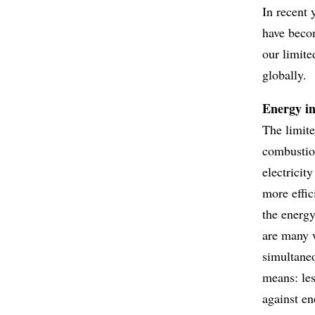
In recent 
have becom
our limite
globally.
Energy in
The limite
combustion
electricit
more effic
the energy
are many 
simultaneo
means: les
against en