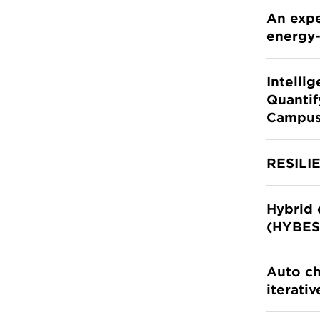
An expe
energy-
Intelli
Quantif
Campu
RESILI
Hybrid 
(HYBES
Auto ch
iterati