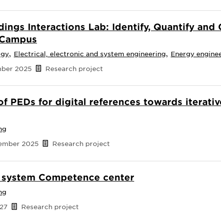
dings Interactions Lab: Identify, Quantify an
y Campus
,
,
ogy
Electrical, electronic and system engineering
Energy engine
mber 2025
Research project
of PEDs for digital references towards iterati
ng
tember 2025
Research project
y system Competence center
ng
027
Research project