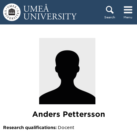
Skip to content
Search
Menu
Main menu hidden.
Anders Pettersson
Docent
Research qualifications: