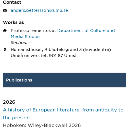
Contact
anders.pettersson@umu.se
Works as
Professor emeritus
at
Department of Culture and
Media Studies
Section: -
Humanisthuset, Biblioteksgränd 3 (huvudentré)
Umeå universitet, 901 87 Umeå
Publications
2026
A history of European literature: from antiquity to
the present
Hoboken: Wiley-Blackwell 2026