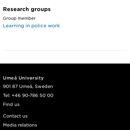
Research groups
Group member
Learning in police work
Umeå University
901 87 Umeå, Sweden
Tel: +46 90-786 50 00
Find us
Contact us
Media relations