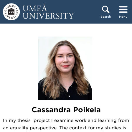
Skip to content
Search
Menu
Main menu hidden.
Cassandra Poikela
In my thesis project I examine work and learning from
an equality perspective. The context for my studies is