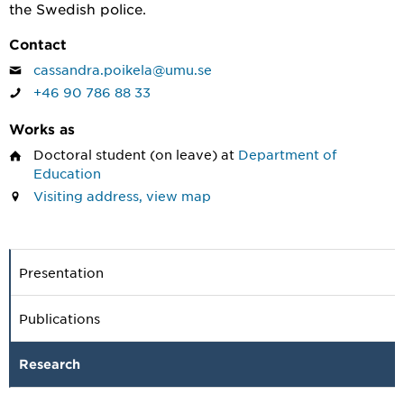
the Swedish police.
Contact
cassandra.poikela@umu.se
+46 90 786 88 33
Works as
Doctoral student
(on leave) at
Department of
Education
Visiting address, view map
Presentation
Publications
Research