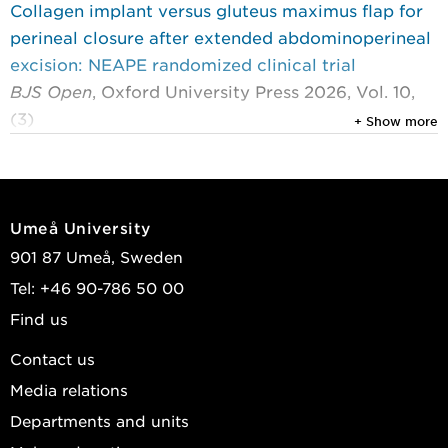
Collagen implant versus gluteus maximus flap for
perineal closure after extended abdominoperineal
excision: NEAPE randomized clinical trial
BJS Open
, Oxford University Press 2026, Vol. 10,
(3)
+ Show more
Rutegård, Martin; Svensson, Johan; Rutegård,
Jörgen; et al.
2024
Umeå University
Impact of parastomal hernia on colostomy costs
901 87 Umeå, Sweden
at 1 year: secondary analysis of a randomized
Tel: +46 90-786 50 00
clinical trial (STOMAMESH)
Find us
Scandinavian Journal of Surgery
, Sage
Publications 2024, Vol. 113, (1) : 33-39
Contact us
Odensten, Christoffer; Gunnarsson, Ulf; Johansson,
Media relations
Jeaneth; et al.
Departments and units
2023