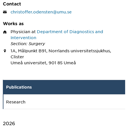
Contact
christoffer.odensten@umu.se
Works as
Physician
at
Department of Diagnostics and
Intervention
Section: Surgery
1A, Målpunkt B91, Norrlands universitetssjukhus,
Clister
Umeå universitet, 901 85 Umeå
Publications
Research
2026