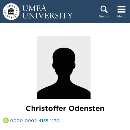
Skip to content
Search
Menu
Main menu hidden.
Christoffer Odensten
0000-0002-4155-1170