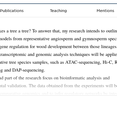
Publications
Teaching
Mentions
s a tree a tree? To answer that, my research intends to outlin
models from representative angiosperm and gymnosperm spec
ene regulation for wood development between those lineages
transcriptomic and genomic analysis techniques will be applie
ative tree species samples, such as ATAC-sequencing, Hi-C,
ng and DAP-sequencing.
d part of the research focus on bioinformatic analysis and
tal validation. The data obtained from the experiments will b
omparative genomics and to infer regulatory networks by inte
n and chromatin profiles.
ting genetic networks from each species will then be compare
both conserved and diverged regulatory mechanisms across th