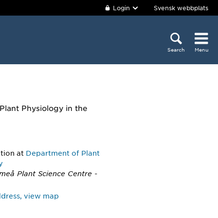
Login
Svensk webbplats
Search
Menu
Plant Physiology in the
ition
at
Department of Plant
y
Umeå Plant Science Centre -
address, view map