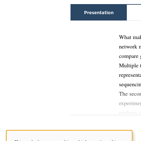
Presentation
What make
network 
compare g
Multiple 
represent
sequenci
The secon
experimen
perform c
expressio
The resul
identify 