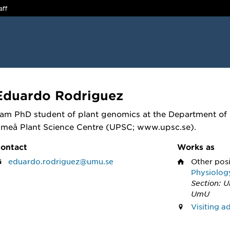
aff
Eduardo Rodriguez
 am PhD student of plant genomics at the Department of 
meå Plant Science Centre (UPSC; www.upsc.se).
ontact
Works as
eduardo.rodriguez@umu.se
Other pos
Physiolog
Section: 
UmU
Visiting 