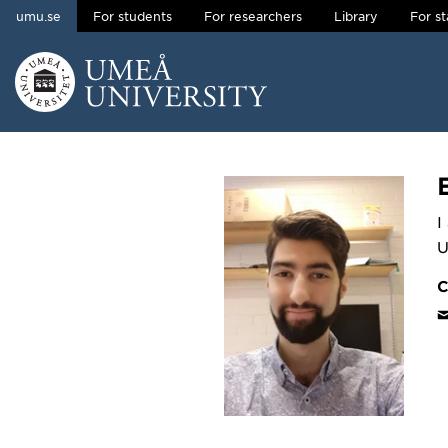
umu.se
For students
For researchers
Library
For st
Skip to content
Main menu hidden.
I
U
C