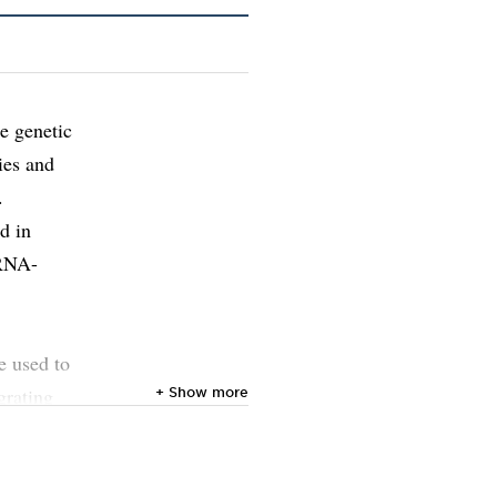
e genetic
ies and
.
d in
 RNA-
e used to
grating
+ Show more
d to
e