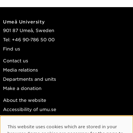
Umeå University
901 87 Umeå, Sweden
Tel: +46 90-786 50 00
Find us
Contact us
Media relations
Departments and units
Make a donation
About the website
Accessibility of umu.se
Personal data
This website uses cookies which are stored in your
Cookie settings
Cookie Consent