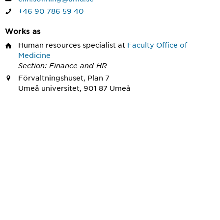
+46 90 786 59 40
Works as
Human resources specialist
at
Faculty Office of
Medicine
Section: Finance and HR
Förvaltningshuset, Plan 7
Umeå universitet, 901 87 Umeå