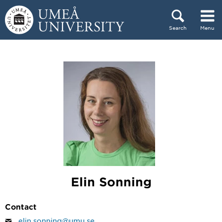
Skip to content
Search
Menu
Main menu hidden.
Elin Sonning
Contact
elin.sonning@umu.se