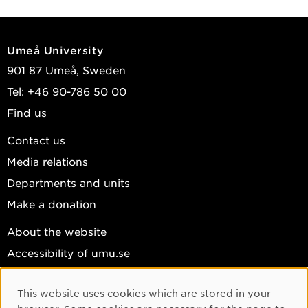
Umeå University
901 87 Umeå, Sweden
Tel: +46 90-786 50 00
Find us
Contact us
Media relations
Departments and units
Make a donation
About the website
Accessibility of umu.se
Personal data
This website uses cookies which are stored in your
Cookie settings
Cookie Consent