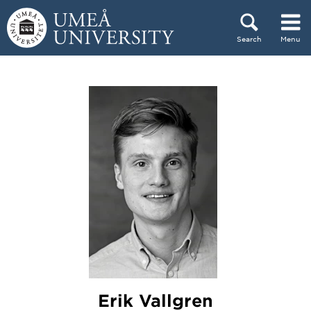
Skip to content
Search
Menu
Main menu hidden.
Erik Vallgren