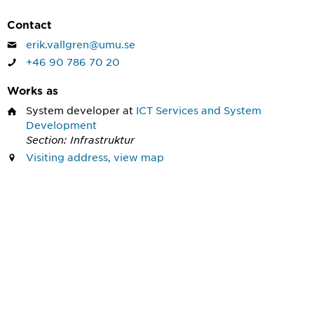
Contact
erik.vallgren@umu.se
+46 90 786 70 20
Works as
System developer
at
ICT Services and System
Development
Section: Infrastruktur
Visiting address, view map