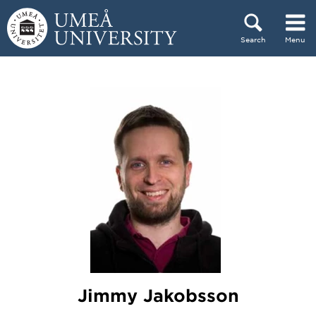
Skip to content
Search
Menu
Main menu hidden.
Jimmy Jakobsson