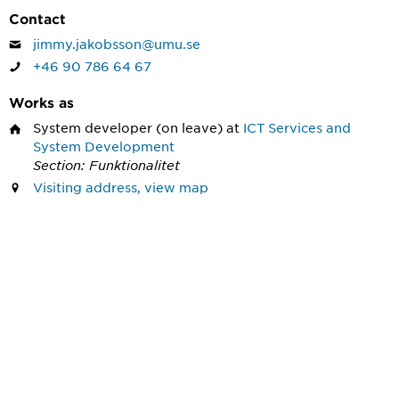
Contact
jimmy.jakobsson@umu.se
+46 90 786 64 67
Works as
System developer
(on leave) at
ICT Services and
System Development
Section: Funktionalitet
Visiting address, view map