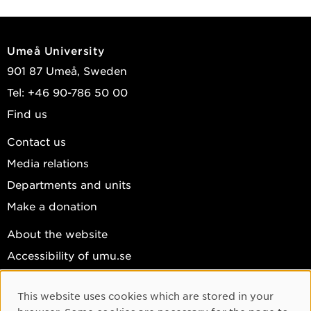
Umeå University
901 87 Umeå, Sweden
Tel: +46 90-786 50 00
Find us
Contact us
Media relations
Departments and units
Make a donation
About the website
Accessibility of umu.se
Personal data
This website uses cookies which are stored in your
Cookie settings
Cookie Consent