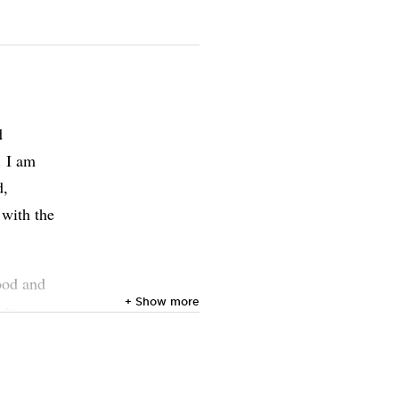
d
. I am
d,
 with the
ood and
+ Show more
 to
ir
r beyond