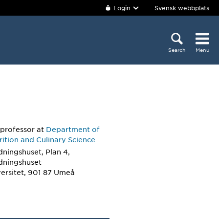
Login
Svensk webbplats
Search
Menu
 professor
at
Department of
ition and Culinary Science
dningshuset, Plan 4,
ldningshuset
ersitet, 901 87 Umeå