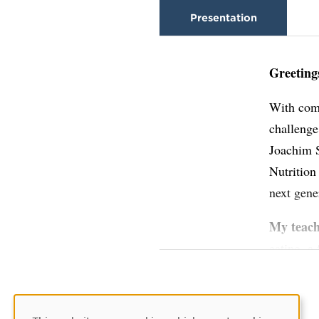
Presentation
Greeting
With comm
challenge
Joachim S
Nutrition
next gene
My teac
eating, a
global cu
relations
the confi