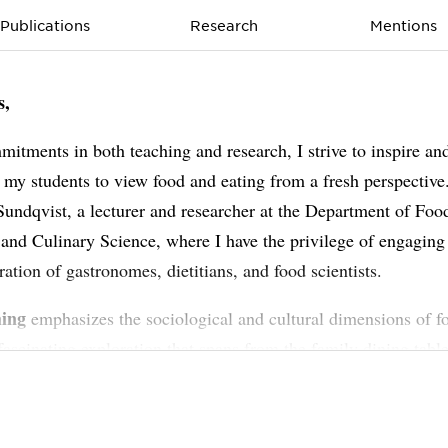
Publications
Research
Mentions
s,
itments in both teaching and research, I strive to inspire an
 my students to view food and eating from a fresh perspective
undqvist, a lecturer and researcher at the Department of Foo
 and Culinary Science, where I have the privilege of engaging
ration of gastronomes, dietitians, and food scientists.
hing
emphasizes the sociological and cultural dimensions of f
 fascinating exploration that spans from the family dining table
linary trends. By investigating consumption behaviors and the
hip with culture and society, we uncover insights that reach fa
nes of the kitchen.