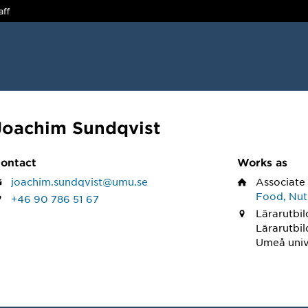
aff
Joachim Sundqvist
ontact
Works as
joachim.sundqvist@umu.se
Associate
Food, Nutr
+46 90 786 51 67
Lärarutbil
Lärarutbi
Umeå univ