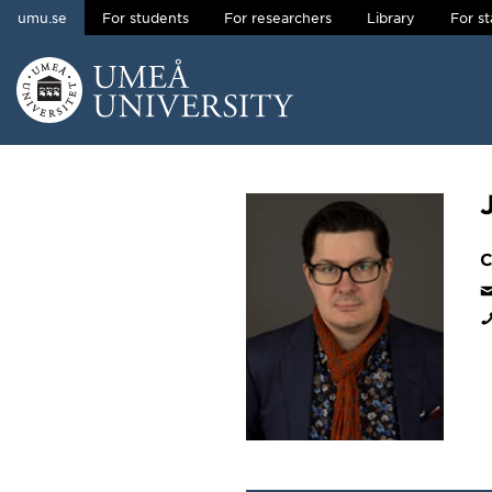
umu.se
For students
For researchers
Library
For st
Skip to content
Main menu hidden.
C