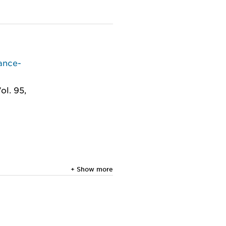
ance-
ol. 95,
+ Show more
in