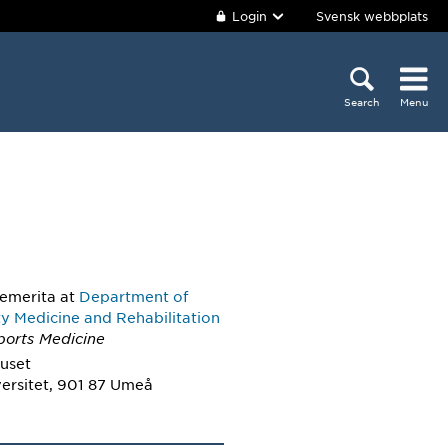
Login
Svensk webbplats
Search
Menu
 emerita
at
Department of
 Medicine and Rehabilitation
ports Medicine
huset
ersitet, 901 87 Umeå