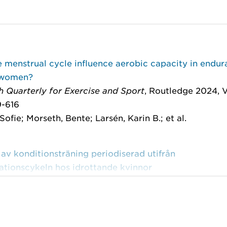
 menstrual cycle influence aerobic capacity in endur
 women?
 Quarterly for Exercise and Sport
, Routledge 2024, V
9-616
Sofie; Morseth, Bente; Larsén, Karin B.; et al.
 av konditionsträning periodiserad utifrån
ationscykeln hos idrottande kvinnor
port
, 2022:5
-Frisén, Lisbeth; Boraxbekk, Carl-Johan; Larsén, Kar