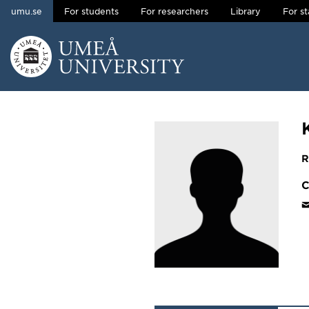
umu.se
For students
For researchers
Library
For st
Skip to content
Main menu hidden.
R
C