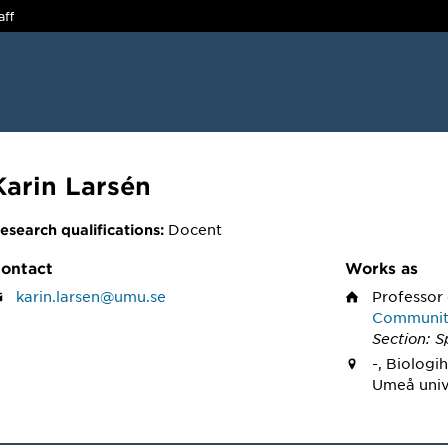
aff
Karin Larsén
Docent
esearch qualifications:
ontact
Works as
karin.larsen@umu.se
Professor
Community
Section: S
-, Biologi
Umeå univ