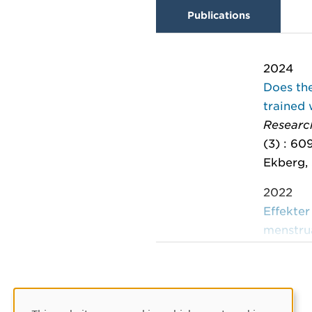
Publications
2024
Does the
trained
Research
(3) : 60
Ekberg, 
2022
Effekter
menstru
FOU rap
Wikström
2019