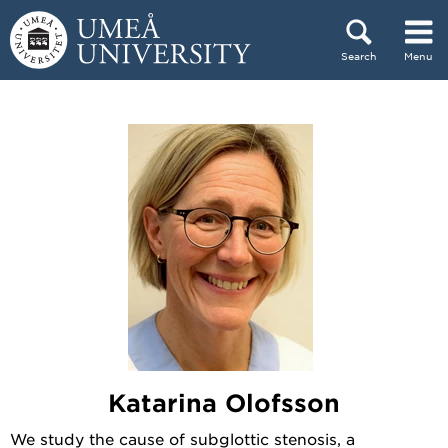
Skip to content
Search
Menu
Main menu hidden.
Katarina Olofsson
We study the cause of subglottic stenosis, a