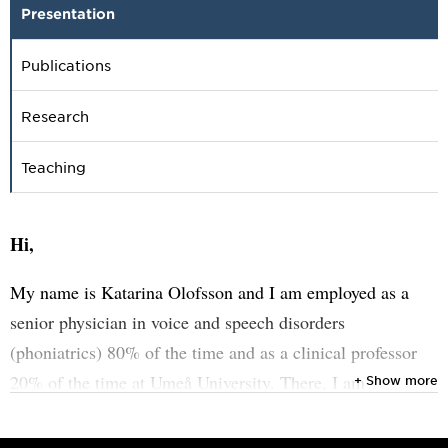
Presentation
Publications
Research
Teaching
Hi,
My name is Katarina Olofsson and I am employed as a
senior physician in voice and speech disorders
(phoniatrics) 80% of the time and as a clinical professor
20% of the time at Umeå University. There, I am
+ Show more
responsible for training and developing the business at
various levels. Through this combined position, I have the