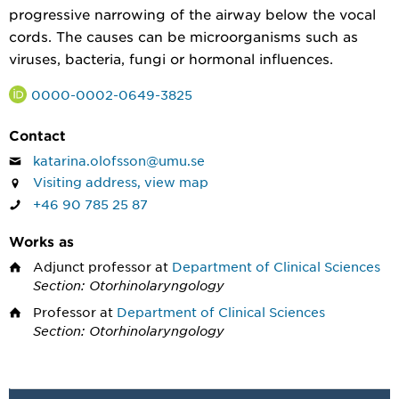
progressive narrowing of the airway below the vocal
cords. The causes can be microorganisms such as
viruses, bacteria, fungi or hormonal influences.
0000-0002-0649-3825
Contact
katarina.olofsson@umu.se
Visiting address, view map
+46 90 785 25 87
Works as
Adjunct professor
at
Department of Clinical Sciences
Section: Otorhinolaryngology
Professor
at
Department of Clinical Sciences
Section: Otorhinolaryngology