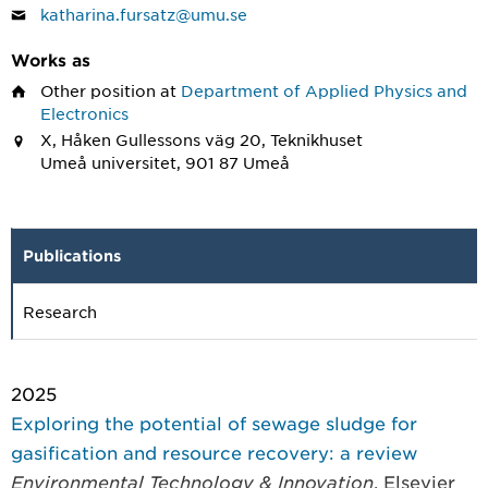
katharina.fursatz@umu.se
Works as
Other position
at
Department of Applied Physics and
Electronics
X, Håken Gullessons väg 20, Teknikhuset
Umeå universitet, 901 87 Umeå
Publications
Research
2025
Exploring the potential of sewage sludge for
gasification and resource recovery: a review
Environmental Technology & Innovation
, Elsevier