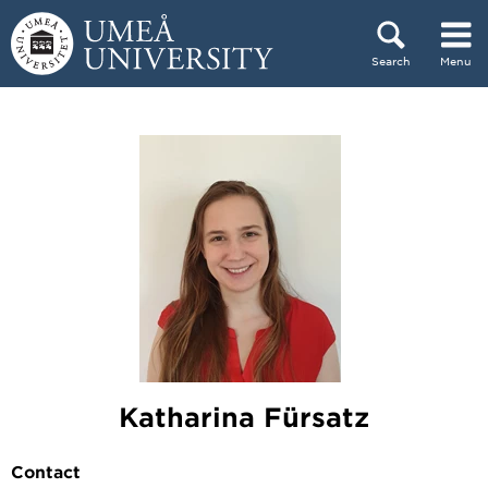
Skip to content
Search
Menu
Main menu hidden.
Katharina Fürsatz
Contact