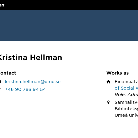
aff
Kristina Hellman
ontact
Works as
kristina.hellman@umu.se
Financial 
of Social
+46 90 786 94 54
Role: Admi
Samhällsve
Bibliotek
Umeå univ