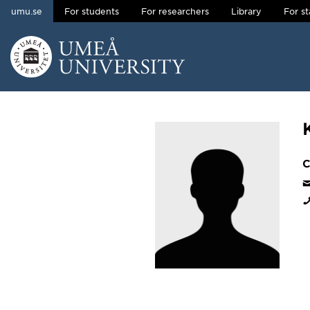
umu.se
For students
For researchers
Library
For st
Skip to content
Main menu hidden.
C