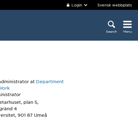
Login
Svensk webbplats
Search
Menu
administrator
at
Department
 Work
nistrator
tarhuset, plan 5,
sgränd 4
ersitet, 901 87 Umeå