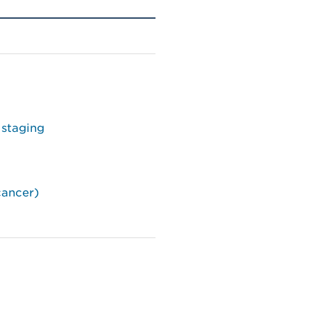
 staging
cancer)