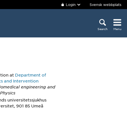
Login
Svensk webbplats
Search
Menu
ition
at
Department of
cs and Intervention
Biomedical engineering and
 Physics
nds universitetssjukhus
ersitet, 901 85 Umeå