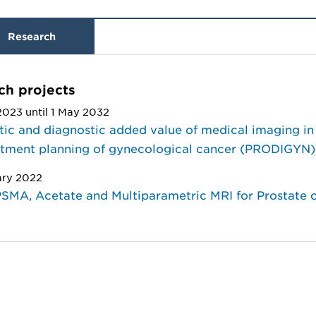
Research
ch projects
2023 until 1 May 2032
ic and diagnostic added value of medical imaging in
atment planning of gynecological cancer (PRODIGYN)
ary 2022
SMA, Acetate and Multiparametric MRI for Prostate 