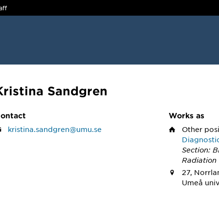
aff
Kristina Sandgren
ontact
Works as
kristina.sandgren@umu.se
Other pos
Diagnosti
Section: 
Radiation
27, Norrla
Umeå univ