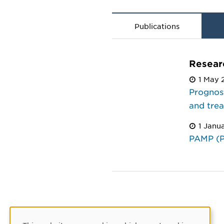
Publications
Resear
1 May 
Prognost
and tre
1 Janu
PAMP (P