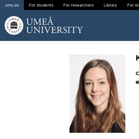
umu.se
For students
For researchers
Library
For st
Skip to content
Main menu hidden.
C