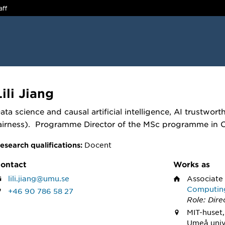
aff
Lili Jiang
ata science and causal artificial intelligence, AI trustworth
airness). Programme Director of the MSc programme in
Docent
esearch qualifications:
ontact
Works as
lili.jiang@umu.se
Associate
Computin
+46 90 786 58 27
Role: Dire
MIT-huset,
Umeå univ