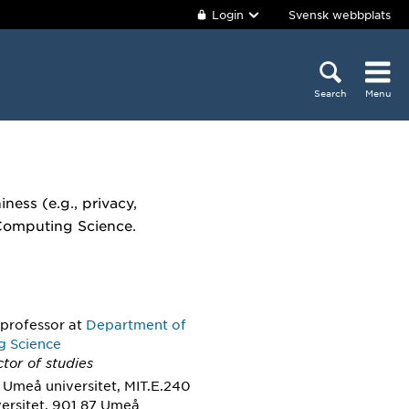
Login
Svensk webbplats
Search
Menu
iness (e.g., privacy,
 Computing Science.
 professor
at
Department of
g Science
ctor of studies
 Umeå universitet, MIT.E.240
ersitet, 901 87 Umeå