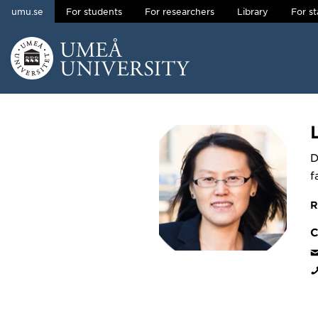
umu.se
For students
For researchers
Library
For st
Skip to content
Main menu hidden.
D
f
R
C