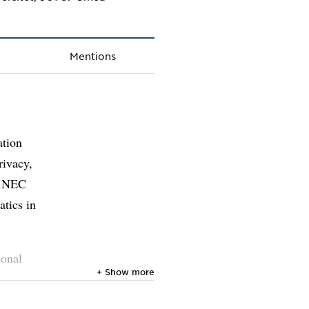
Mentions
ation
rivacy,
at NEC
atics in
sonal
+ Show more