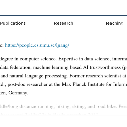
Publications
Research
Teaching
e:
https://people.cs.umu.se/ljiang/
degree in computer science. Expertise in data science, inform
, data federation, machine learning based AI trustworthiness (p
, and natural language processing. Former research scientist 
d., post-doc researcher at the Max Planck Institute for Inform
ken, Germany.
dle/long distance running, hiking, skiing, and road bike. Per
 best record 3h19m27s in Berlin marathon 2013.