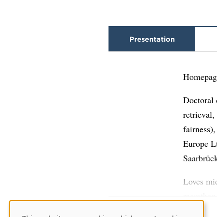
Presentation
Homepag
Doctoral 
retrieval
fairness)
Europe Lt
Saarbrüc
Loves mid
marathon