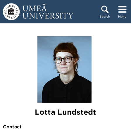
Skip to content
Search
Menu
Main menu hidden.
Lotta Lundstedt
Contact