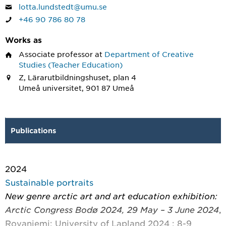
lotta.lundstedt@umu.se
+46 90 786 80 78
Works as
Associate professor
at
Department of Creative
Studies (Teacher Education)
Z, Lärarutbildningshuset, plan 4
Umeå universitet, 901 87 Umeå
Publications
2024
Sustainable portraits
New genre arctic art and art education exhibition:
Arctic Congress Bodø 2024, 29 May – 3 June 2024
,
Rovaniemi: University of Lapland 2024 : 8-9