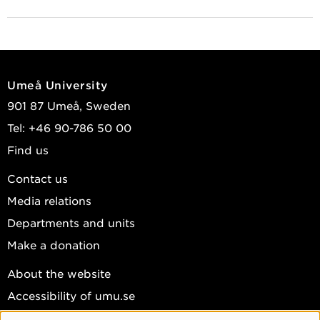
Umeå University
901 87 Umeå, Sweden
Tel: +46 90-786 50 00
Find us
Contact us
Media relations
Departments and units
Make a donation
About the website
Accessibility of umu.se
Personal data