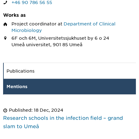
+46 90 786 56 55
Works as
Project coordinator
at
Department of Clinical
Microbiology
6F och 6M, Universitetssjukhuset by 6 o 24
Umeå universitet, 901 85 Umeå
Publications
Mentions
Published: 18 Dec, 2024
Research schools in the infection field – grand
slam to Umeå