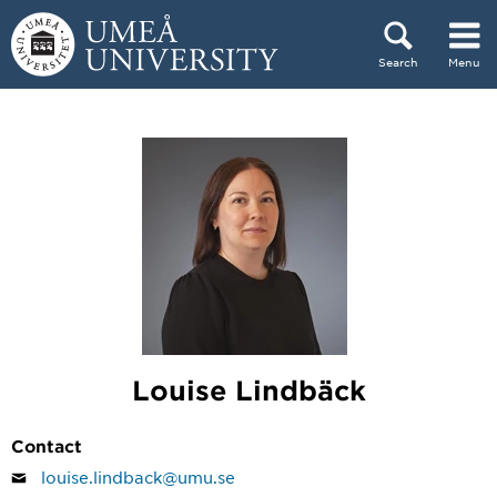
Skip to content
Search
Menu
Main menu hidden.
Louise Lindbäck
Contact
louise.lindback@umu.se