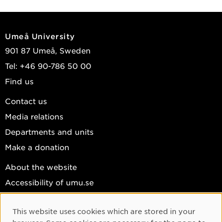
Umeå University
901 87 Umeå, Sweden
Tel: +46 90-786 50 00
Find us
Contact us
Media relations
Departments and units
Make a donation
About the website
Accessibility of umu.se
Personal data
This website uses cookies which are stored in your
Cookie settings
Cookie Consent