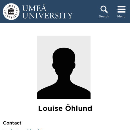
Skip to content
Search
Menu
Main menu hidden.
Louise Öhlund
Contact