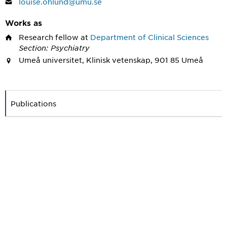
louise.ohlund@umu.se
Works as
Research fellow
at
Department of Clinical Sciences
Section: Psychiatry
Umeå universitet, Klinisk vetenskap, 901 85 Umeå
Publications