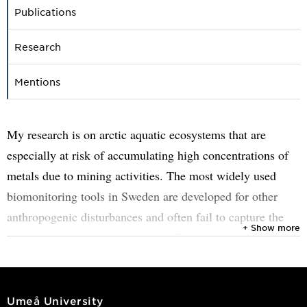
Publications
Research
Mentions
My research is on arctic aquatic ecosystems that are
especially at risk of accumulating high concentrations of
metals due to mining activities. The most widely used
biomonitoring tools in Sweden are developed for other
anthropogenic disturbances and often fail to capture the
+ Show more
environmental impact of mining. Throughout my research,
I will test, adapt, and expand on currently available
parameters to develop indices that are sensitive to mining
impacts on arctic aquatic systems. Moreover, my research
Umeå University