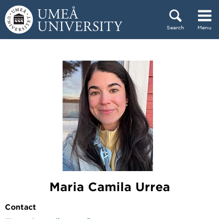
Skip to content
Search
Menu
Main menu hidden.
Maria Camila Urrea
Contact