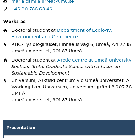
maria.camila.urrea@umu.se
+46 90 786 68 46
Works as
Doctoral student
at
Department of Ecology,
Environment and Geoscience
KBC-Fysiologihuset, Linnaeus väg 6, Umeå, A4 22 15
Umeå universitet, 901 87 Umeå
Doctoral student
at
Arctic Centre at Umeå University
Section: Arctic Graduate School with a focus on
Sustainable Development
Universum, Arktiskt centrum vid Umeå universitet, A
Working Lab, Universum, Universums gränd 8 907 36
UMEÅ
Umeå universitet, 901 87 Umeå
Presentation