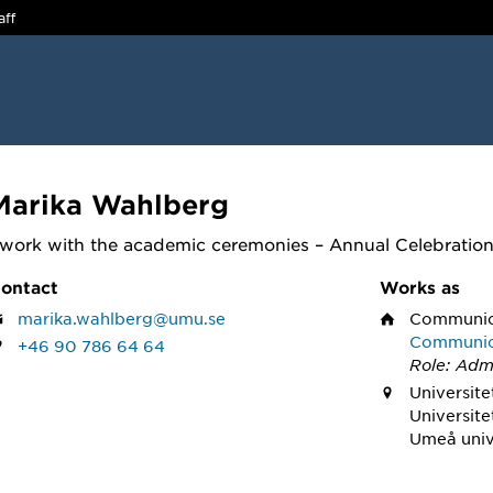
aff
Marika Wahlberg
 work with the academic ceremonies – Annual Celebratio
ontact
Works as
marika.wahlberg@umu.se
Communica
Communica
+46 90 786 64 64
Role: Admi
Universite
Universite
Umeå univ