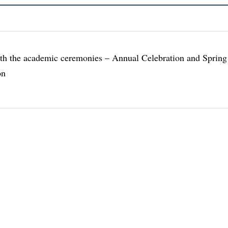
th the academic ceremonies – Annual Celebration and Spring
on