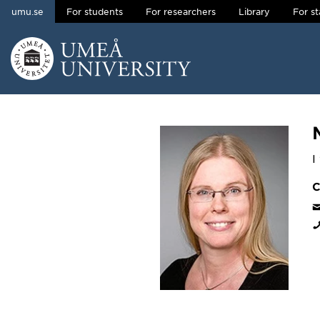
umu.se
For students
For researchers
Library
For st
Skip to content
Main menu hidden.
I
C