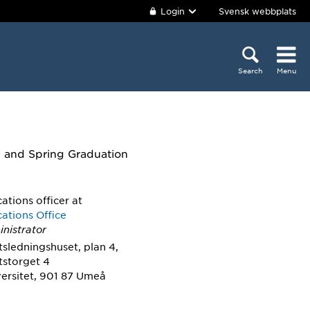
Login
Svensk webbplats
Search
Menu
n and Spring Graduation
tions officer
at
tions Office
nistrator
tsledningshuset, plan 4,
tstorget 4
ersitet, 901 87 Umeå