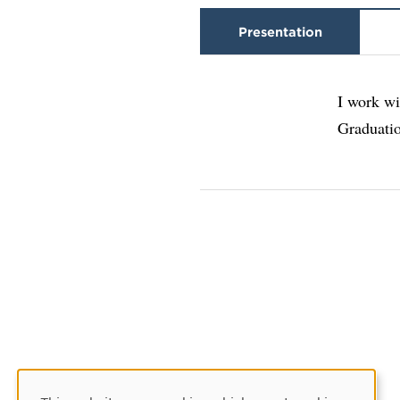
Presentation
I work wi
Graduati