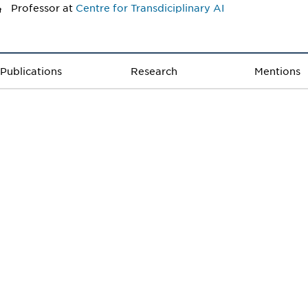
Professor
at
Centre for Transdiciplinary AI
Publications
Research
Mentions