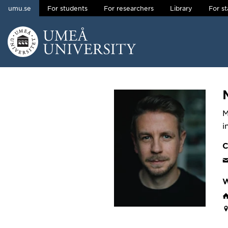
umu.se
For students
For researchers
Library
For st
Skip to content
Main menu hidden.
M
i
C
W