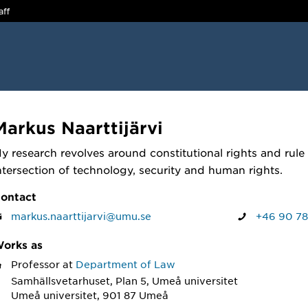
aff
Markus Naarttijärvi
y research revolves around constitutional rights and rule o
ntersection of technology, security and human rights.
ontact
markus.naarttijarvi@umu.se
+46 90 78
orks as
Professor
at
Department of Law
Samhällsvetarhuset, Plan 5, Umeå universitet
Umeå universitet, 901 87 Umeå