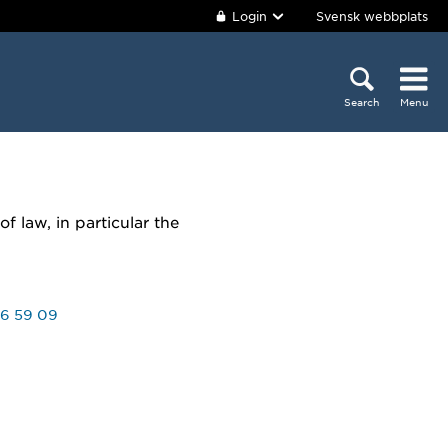
Login
Svensk webbplats
Search
Menu
f law, in particular the
6 59 09