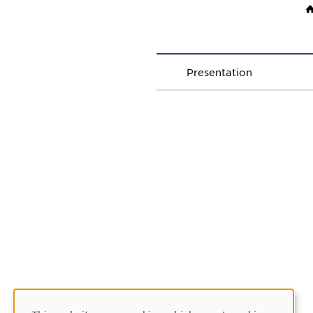
Presentation