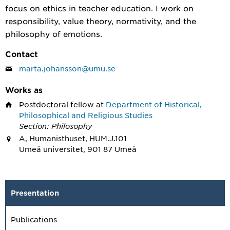
focus on ethics in teacher education. I work on
responsibility, value theory, normativity, and the
philosophy of emotions.
Contact
marta.johansson@umu.se
Works as
Postdoctoral fellow
at
Department of Historical,
Philosophical and Religious Studies
Section: Philosophy
A, Humanisthuset, HUM.J.101
Umeå universitet, 901 87 Umeå
Presentation
Publications