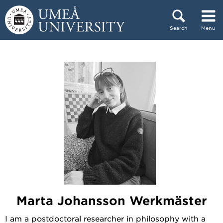
Skip to content
Search
Menu
Main menu hidden.
Marta Johansson Werkmäster
I am a postdoctoral researcher in philosophy with a