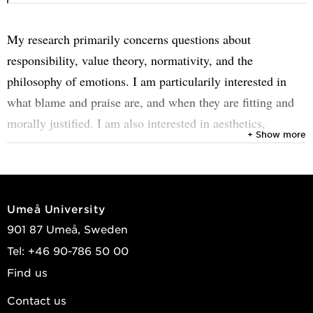
My research primarily concerns questions about
responsibility, value theory, normativity, and the
philosophy of emotions. I am particularily interested in
what blame and praise are, and when they are fitting and
morally justified. I am also interested in aesthetics,
+ Show more
epistemology and the philosophy of love.
I joined IdéSam 2025. Prior to that, I was a senior lecturer
in philosophy at Linköping University (fixed-term) and a
Umeå University
postdoctoral fellow at Ludwig Maximilian University
901 87 Umeå, Sweden
Munich (six months) and at Inland Norway University of
Tel: +46 90-786 50 00
Applied Sciences, Campus Lillehammer (four months).
Find us
In the winter of 2023/24, I recieved my PhD in practical
Contact us