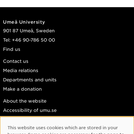
Umeå University
901 87 Umeå, Sweden
Tel: +46 90-786 50 00
Find us
Contact us
Media relations
Departments and units
Make a donation
About the website
Accessibility of umu.se
Personal data
This website uses cookies which are stored in your
Cookie settings
Cookie Consent