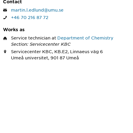
Contact
martin.l.edlund@umu.se
+46 70 216 87 72
Works as
Service technician
at
Department of Chemistry
Section: Servicecenter KBC
Servicecenter KBC, KB.E2, Linnaeus väg 6
Umeå universitet, 901 87 Umeå