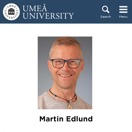
Skip to content
Search
Menu
Main menu hidden.
Martin Edlund