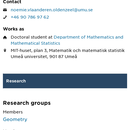
Contact
noemie.vlaanderen.oldenzeel@umu.se
+46 90 786 97 62
Works as
Doctoral student
at
Department of Mathematics and
Mathematical Statistics
MIT-huset, plan 3, Matematik och matematisk statistik
Umeå universitet, 901 87 Umeå
Research
Research groups
Members
Geometry