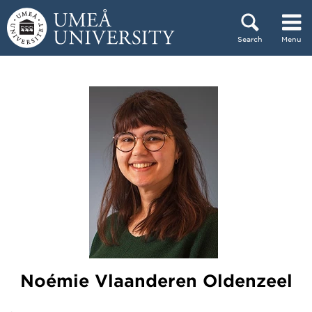
Skip to content
Search
Menu
Main menu hidden.
Noémie Vlaanderen Oldenzeel