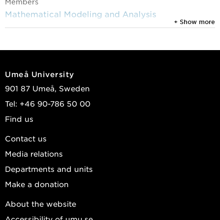
Members
Mathematical Modeling and Analysis
+ Show more
Umeå University
901 87 Umeå, Sweden
Tel: +46 90-786 50 00
Find us
Contact us
Media relations
Departments and units
Make a donation
About the website
Accessibility of umu.se