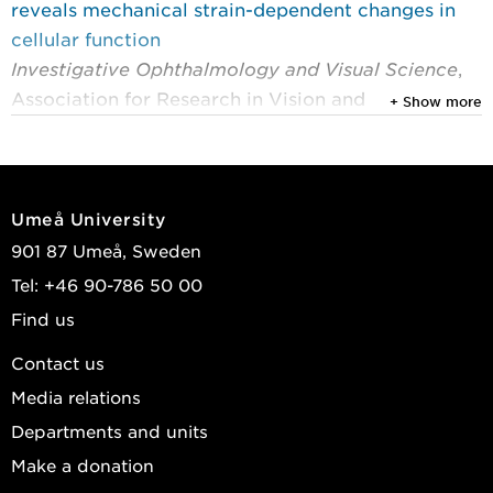
reveals mechanical strain-dependent changes in
cellular function
Investigative Ophthalmology and Visual Science
,
Association for Research in Vision and
+ Show more
Ophthalmology (ARVO) 2026, Vol. 67, (4)
Zhang, Qian; Zhu, Shaochun; Mateus, André; et al.
2024
Umeå University
Corneal strain influences keratocyte proliferation
901 87 Umeå, Sweden
and migration through upregulation of ALDH3A1
Tel: +46 90-786 50 00
expression
Find us
The FASEB Journal
, John Wiley & Sons 2024, Vol.
38, (23)
Contact us
Zhang, Qian; Zhou, Xin; Zhang, Wei; et al.
Media relations
View publications in DiVA
Departments and units
Make a donation