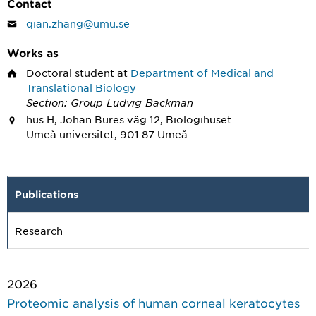
Contact
qian.zhang@umu.se
Works as
Doctoral student
at
Department of Medical and
Translational Biology
Section: Group Ludvig Backman
hus H, Johan Bures väg 12, Biologihuset
Umeå universitet, 901 87 Umeå
Publications
Research
2026
Proteomic analysis of human corneal keratocytes