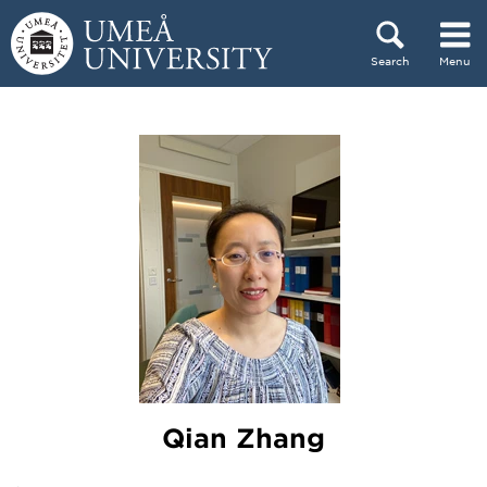
Skip to content
Search
Menu
Main menu hidden.
Qian Zhang