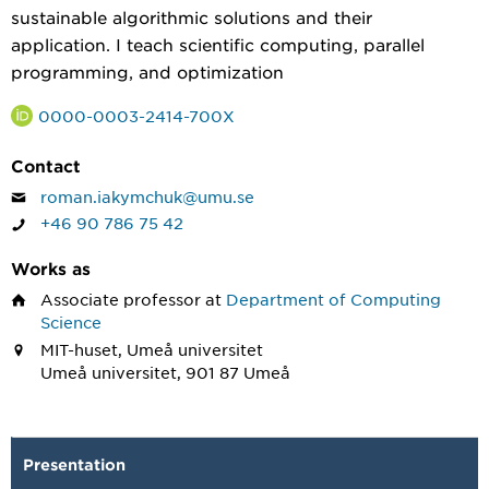
sustainable algorithmic solutions and their
application. I teach scientific computing, parallel
programming, and optimization
0000-0003-2414-700X
Contact
roman.iakymchuk@umu.se
+46 90 786 75 42
Works as
Associate professor
at
Department of Computing
Science
MIT-huset, Umeå universitet
Umeå universitet, 901 87 Umeå
Presentation