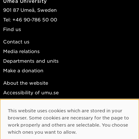
Umeå University
If you are interested in making computations sustainable
901 87 Umeå, Sweden
(again), contact me.
Tel: +46 90-786 50 00
I have several projects from Bachelor and Master to PhD
levels.
Find us
Contact us
Media relations
Departments and units
Make a donation
About the website
Accessibility of umu.se
Personal data
This website uses cookies which are stored in your
Cookie settings
Cookie Consent
browser. Some cookies are necessary for the page to
Facebook
work properly and others are selectable. You choose
which ones you want to allow.
Instagram