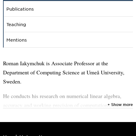
Publications
Teaching
Mentions
Roman Iakymchuk is Associate Professor at the
Department of Computing Science at Umeå University,
Sweden.
He conducts his research on numerical linear algebra,
accuracy and working precision of computations, parallel
+ Show more
programming models as well as enabling sustainable
computations.