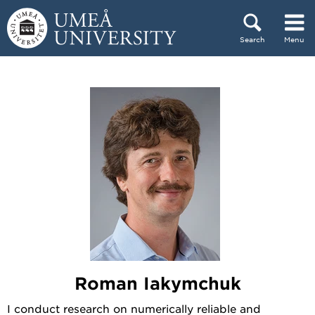
Skip to content
Search
Menu
Main menu hidden.
Roman Iakymchuk
I conduct research on numerically reliable and