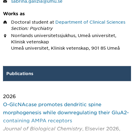
sabrina.galizia@umu.se
Works as
Doctoral student
at
Department of Clinical Sciences
Section: Psychiatry
Norrlands universitetssjukhus, Umeå universitet,
Klinisk vetenskap
Umeå universitet, Klinisk vetenskap, 901 85 Umeå
Publications
2026
O-GlcNAcase promotes dendritic spine
morphogenesis while downregulating their GluA2-
containing AMPA receptors
Journal of Biological Chemistry
, Elsevier 2026,