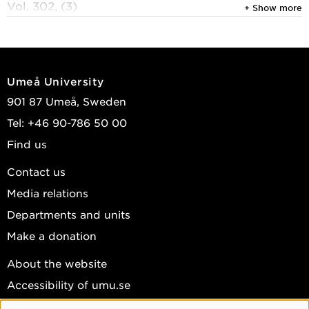
Vol. 302, (3)
+ Show more
Han, Linkun; Galizia, Sabrina; Pan, Jingyu; et al.
2026
O-GlcNAc transferase couples nutrient availability
Umeå University
to synaptic plasticity in paraventricular neurons to
901 87 Umeå, Sweden
regulate satiety
Tel: +46 90-786 50 00
Journal of Biological Chemistry
, Elsevier 2026,
Find us
Vol. 302, (2)
Pérez-del-Pozo, Mario; Bhattacharjee, Manish;
Contact us
Tripathi, Anushree; et al.
Media relations
View publications in DiVA
Departments and units
Make a donation
About the website
Accessibility of umu.se
Personal data