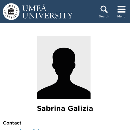
Skip to content
Search
Menu
Main menu hidden.
Sabrina Galizia
Contact