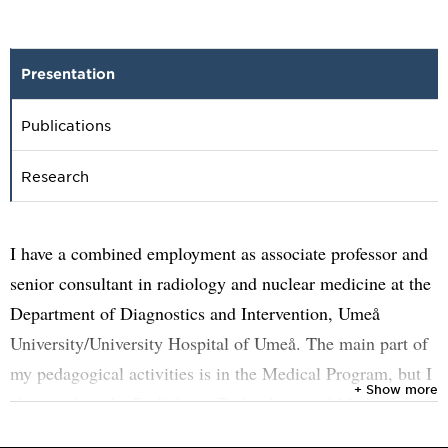
Presentation
Publications
Research
I have a combined employment as associate professor and
senior consultant in radiology and nuclear medicine at the
Department of Diagnostics and Intervention, Umeå
University/University Hospital of Umeå. The main part of
my pedagogical activities is in the Medical Program, but I
+ Show more
also teach in the Radiologic Technology and Medical
Physics Programs. My clinical work emphasizes on