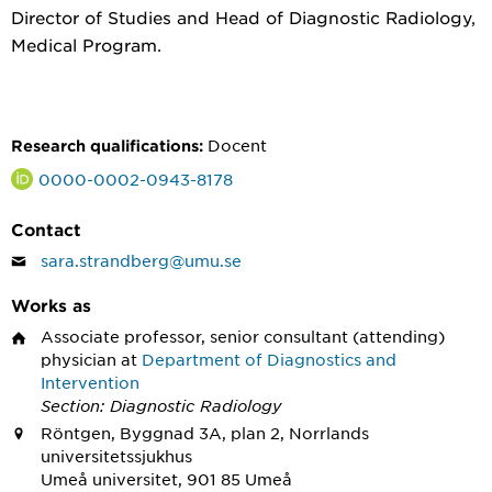
Director of Studies and Head of Diagnostic Radiology,
Medical Program.
Docent
Research qualifications:
0000-0002-0943-8178
Contact
sara.strandberg@umu.se
Works as
Associate professor, senior consultant (attending)
physician
at
Department of Diagnostics and
Intervention
Section: Diagnostic Radiology
Röntgen, Byggnad 3A, plan 2, Norrlands
universitetssjukhus
Umeå universitet, 901 85 Umeå