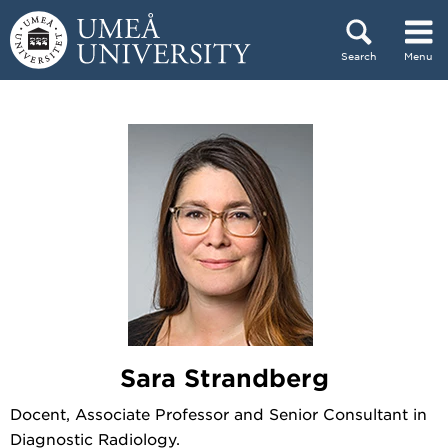
Skip to content
Search
Menu
Main menu hidden.
Sara Strandberg
Docent, Associate Professor and Senior Consultant in
Diagnostic Radiology.