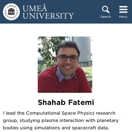
Skip to content
Search
Menu
Main menu hidden.
Shahab Fatemi
I lead the Computational Space Physics research
group, studying plasma interaction with planetary
bodies using simulations and spacecraft data.