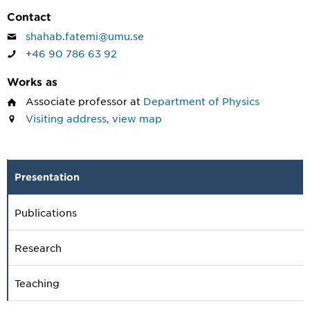
Contact
shahab.fatemi@umu.se
+46 90 786 63 92
Works as
Associate professor
at
Department of Physics
Visiting address, view map
Presentation
Publications
Research
Teaching