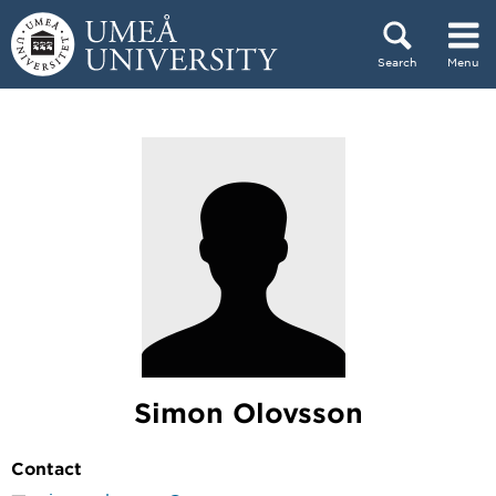
Skip to content
Search
Menu
Main menu hidden.
Simon Olovsson
Contact