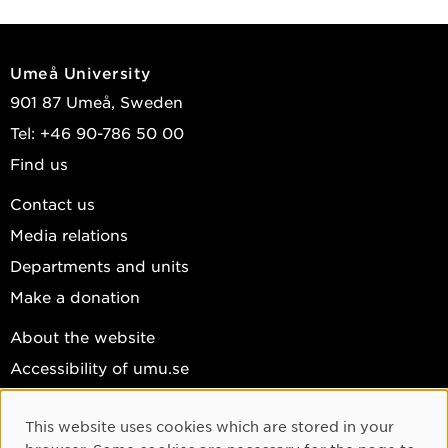
Umeå University
901 87 Umeå, Sweden
Tel: +46 90-786 50 00
Find us
Contact us
Media relations
Departments and units
Make a donation
About the website
Accessibility of umu.se
Personal data
This website uses cookies which are stored in your
Cookie settings
Cookie Consent