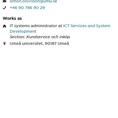
simon.olovsson@umu.se
+46 90 786 90 29
Works as
IT systems administrator
at
ICT Services and System
Development
Section: Kundservice och inköp
Umeå universitet, 90187 Umeå