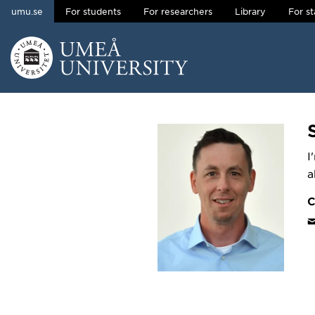
umu.se
For students
For researchers
Library
For st
Skip to content
Main menu hidden.
I
a
C