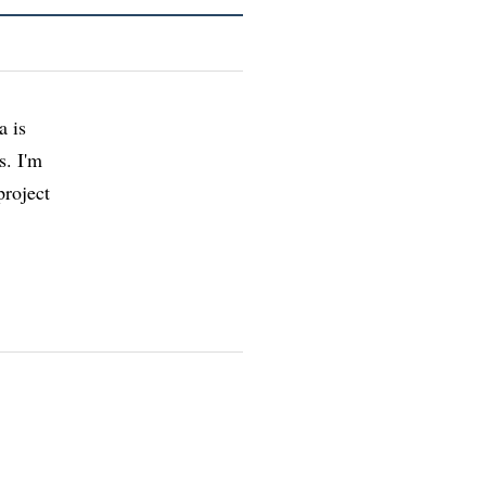
a is
s. I'm
project