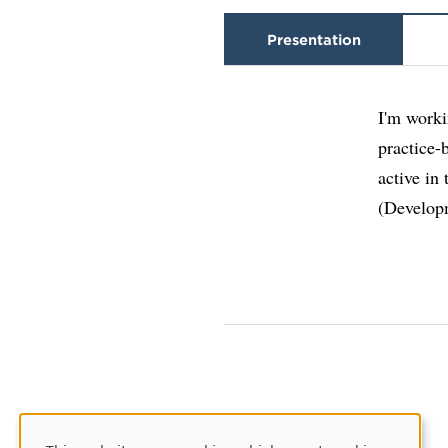
Presentation
I'm worki
practice-
active in
(Develop