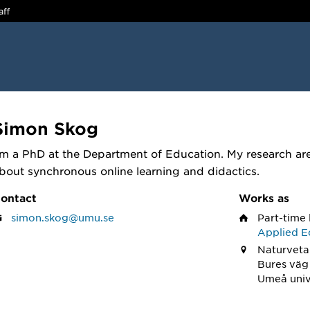
aff
Simon Skog
'm a PhD at the Department of Education. My research are
bout synchronous online learning and didactics.
ontact
Works as
simon.skog@umu.se
Part-time 
Applied E
Naturveta
Bures väg
Umeå univ