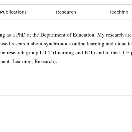
Publications
Research
Teaching
ng as a PhD at the Department of Education. My research are
based research about synchronous online learning and didactic
 the research group LICT (Learning and ICT) and in the ULF-
ment, Learning, Research).