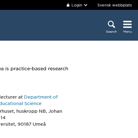
Login
Svensk webbplats
Search
Menu
a is practice-based research
lecturer
at
Department of
ducational Science
rhuset, huskropp NB, Johan
 14
ersitet, 90187 Umeå