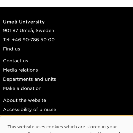
Umeå University
901 87 Umeå, Sweden
Tel: +46 90-786 50 00
Find us
Contact us
Media relations
Departments and units
Make a donation
About the website
Accessibility of umu.se
Personal data
This website uses cookies which are stored in your
Cookie settings
Cookie Consent