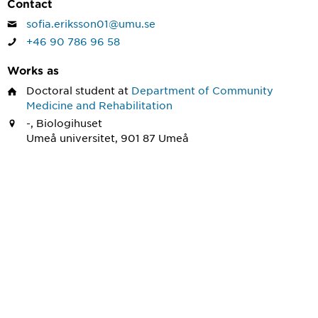
Contact
sofia.eriksson01@umu.se
+46 90 786 96 58
Works as
Doctoral student
at
Department of Community
Medicine and Rehabilitation
-, Biologihuset
Umeå universitet, 901 87 Umeå