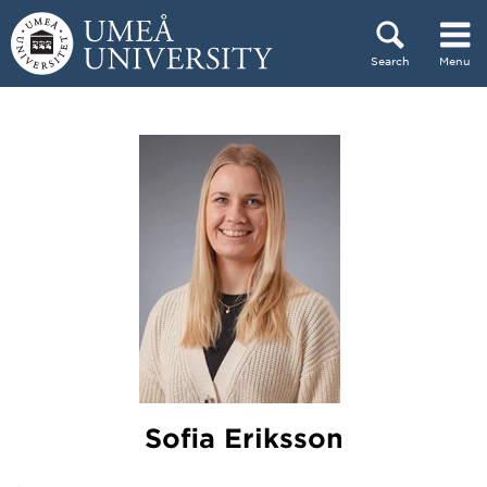
Skip to content
Search
Menu
Main menu hidden.
Sofia Eriksson