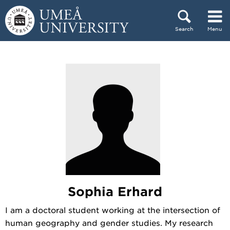
Skip to content
Search
Menu
Main menu hidden.
Sophia Erhard
I am a doctoral student working at the intersection of
human geography and gender studies. My research