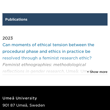
Publications
2023
Can moments of ethical tension between the
procedural phase and ethics in practice be
resolved through a feminist research ethic?
Feminist ethnographies: methodological
reflections in gender research
, Umeå: Umeå
+ Show more
University 2023 : 120-132
Erhard, Sophia
View publications in DiVA
Umeå University
901 87 Umeå, Sweden