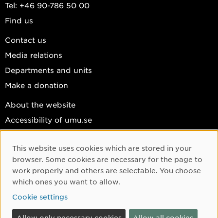
Tel: +46 90-786 50 00
Find us
Contact us
Media relations
Departments and units
Make a donation
About the website
Accessibility of umu.se
Personal data
This website uses cookies which are stored in your
Cookie settings
Cookie Consent
browser. Some cookies are necessary for the page to
Facebook
work properly and others are selectable. You choose
which ones you want to allow.
Instagram
Cookie settings
YouTube
LinkedIn
Allow only necessary cookies
Allow all cookies