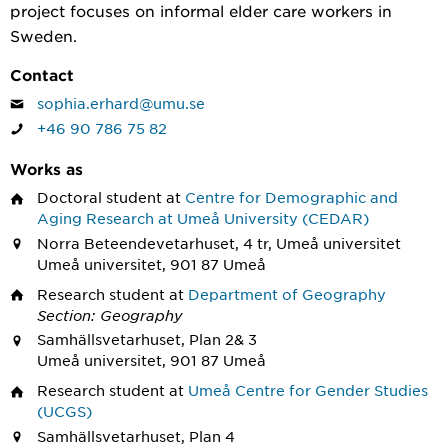
project focuses on informal elder care workers in
Sweden.
Contact
sophia.erhard@umu.se
+46 90 786 75 82
Works as
Doctoral student
at
Centre for Demographic and
Aging Research at Umeå University (CEDAR)
Norra Beteendevetarhuset, 4 tr, Umeå universitet
Umeå universitet, 901 87 Umeå
Research student
at
Department of Geography
Section: Geography
Samhällsvetarhuset, Plan 2& 3
Umeå universitet, 901 87 Umeå
Research student
at
Umeå Centre for Gender Studies
(UCGS)
Samhällsvetarhuset, Plan 4