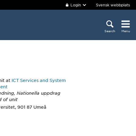
Login
Svensk webbplats
Search
Menu
nit
at
ICT Services and System
ent
Ledning, Nationella uppdrag
 of unit
ersitet, 901 87 Umeå