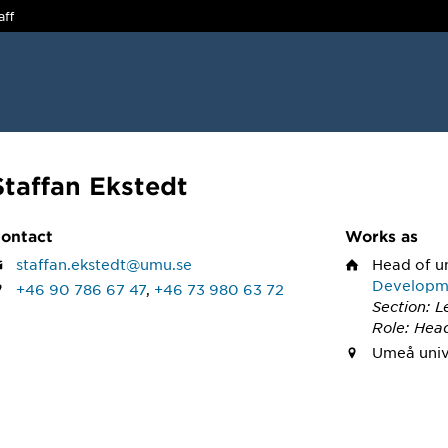
aff
Staffan Ekstedt
ontact
Works as
staffan.ekstedt@umu.se
Head of u
Developm
+46 90 786 67 47
,
+46 73 980 63 72
Section: 
Role: Head
Umeå univ