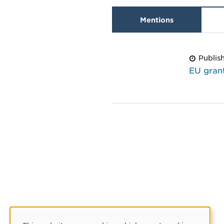
Mentions
Publis
EU grant