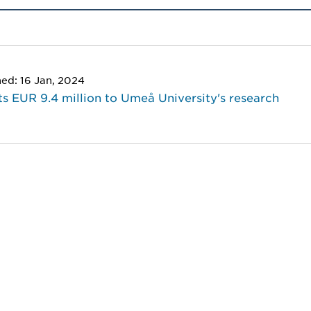
hed: 16 Jan, 2024
s EUR 9.4 million to Umeå University's research