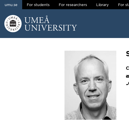
umu.se
For students
For researchers
Library
For st
Skip to content
Main menu hidden.
C