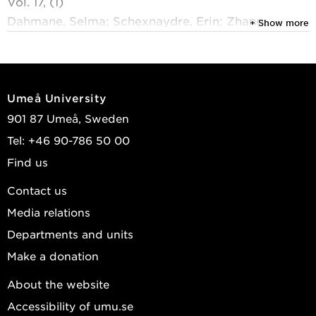
Vol. 17, (1)
Dahmane, Selma; Schexnaydre, Erin; Zhang,
+ Show more
Jianguo; et al.
2026
Proviral NUP153 binding to viral proteins and RNA
Umeå University
regulates structural-nonstructural protein ratios in
901 87 Umeå, Sweden
orthoflavivirus infection
Tel: +46 90-786 50 00
Nature Communications
, Springer Nature 2026,
Find us
Vol. 17, (1)
Peters, Marie B. A.; Lindquist, Richard; Kassa,
Contact us
Eszter; et al.
Media relations
2025
Departments and units
The ACBD3 protein coordinates ER-Golgi contacts
Make a donation
to enable productive TBEV infection
About the website
Journal of Virology
, American Society for
Accessibility of umu.se
Microbiology 2025, Vol. 99, (5)