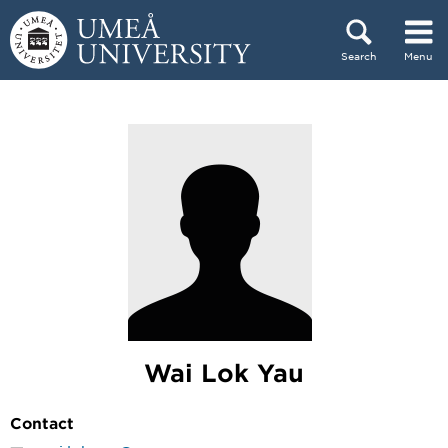
Skip to content
Search
Menu
Main menu hidden.
Wai Lok Yau
Contact