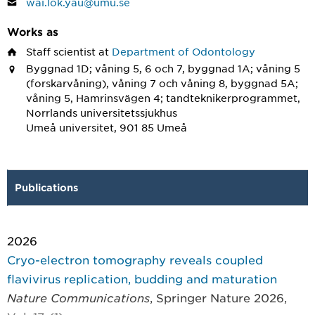
wai.lok.yau@umu.se
Works as
Staff scientist
at
Department of Odontology
Byggnad 1D; våning 5, 6 och 7, byggnad 1A; våning 5
(forskarvåning), våning 7 och våning 8, byggnad 5A;
våning 5, Hamrinsvägen 4; tandteknikerprogrammet,
Norrlands universitetssjukhus
Umeå universitet, 901 85 Umeå
Publications
2026
Cryo-electron tomography reveals coupled
flavivirus replication, budding and maturation
Nature Communications
, Springer Nature 2026,