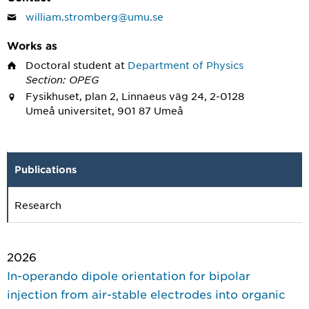
william.stromberg@umu.se
Works as
Doctoral student
at
Department of Physics
Section: OPEG
Fysikhuset, plan 2, Linnaeus väg 24, 2-0128
Umeå universitet, 901 87 Umeå
Publications
Research
2026
In-operando dipole orientation for bipolar
injection from air-stable electrodes into organic