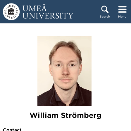
Skip to content
Search
Menu
Main menu hidden.
William Strömberg
Contact