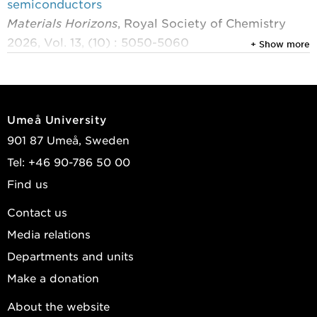
semiconductors
Materials Horizons
, Royal Society of Chemistry
2026, Vol. 13, (10) : 5050-5060
+ Show more
Kirch, Anton; Ràfols-Ribé, Joan; Qiu, Yuntao; et al.
View publications in DiVA
Umeå University
901 87 Umeå, Sweden
Tel: +46 90-786 50 00
Find us
Contact us
Media relations
Departments and units
Make a donation
About the website