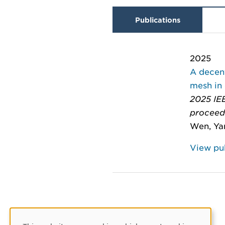
Publications
2025
A decen
mesh in
2025 IEE
proceed
Wen, Yan
View pub