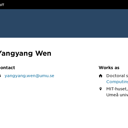
aff
Yangyang Wen
ontact
Works as
yangyang.wen@umu.se
Doctoral 
Computin
MIT-huset,
Umeå univ