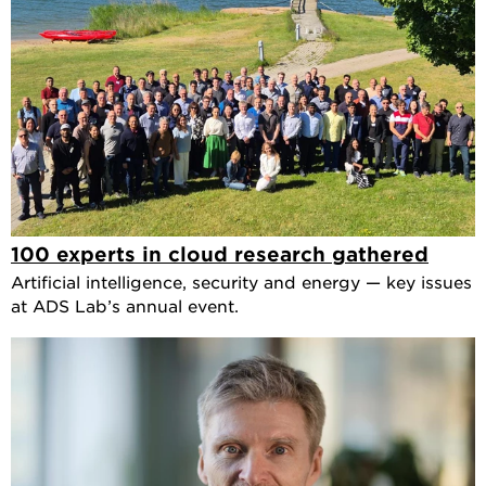
100 experts in cloud research gathered
Artificial intelligence, security and energy — key issues
at ADS Lab’s annual event.