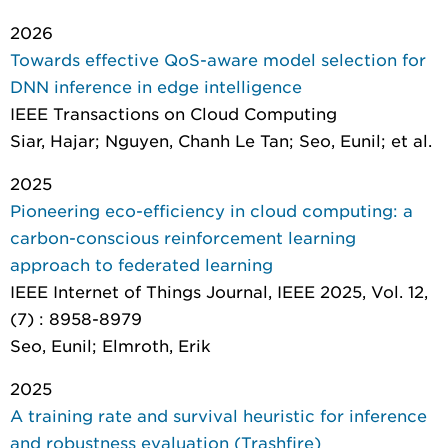
2026
Towards effective QoS-aware model selection for
DNN inference in edge intelligence
IEEE Transactions on Cloud Computing
Siar, Hajar; Nguyen, Chanh Le Tan; Seo, Eunil; et al.
2025
Pioneering eco-efficiency in cloud computing: a
carbon-conscious reinforcement learning
approach to federated learning
IEEE Internet of Things Journal
, IEEE 2025, Vol. 12,
(7) : 8958-8979
Seo, Eunil; Elmroth, Erik
2025
A training rate and survival heuristic for inference
and robustness evaluation (Trashfire)