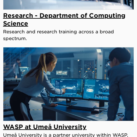
Research - Department of Computing
Science
Research and research training across a broad
spectrum.
WASP at Umeå University
Umeå University is a partner university within WASP,