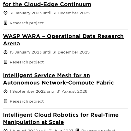
for the Cloud-Edge Continuum
31 January 2023 until 31 December 2025
Research project
WASP WARA – Operational Data Research
Arena
15 January 2023 until 31 December 2025
Research project
Intelligent Service Mesh for an
Autonomous Network-Compute Fabric
1 September 2022 until 31 August 2026
Research project
Intelligent Cloud Robotics for Real-Time
Manipulation at Scale
1 August 2022 until 31 July 2027
Research project