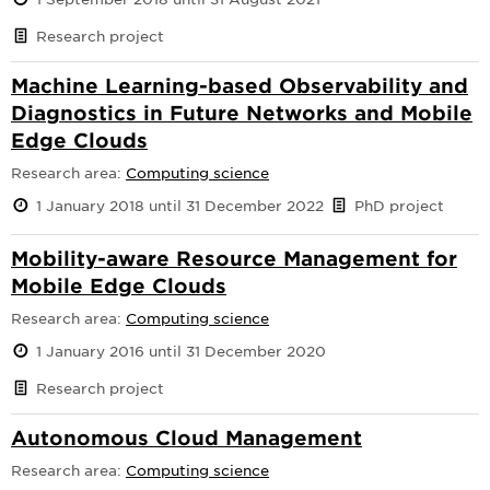
Research project
Machine Learning-based Observability and
Diagnostics in Future Networks and Mobile
Edge Clouds
Research area:
Computing science
1 January 2018 until 31 December 2022
PhD project
Mobility-aware Resource Management for
Mobile Edge Clouds
Research area:
Computing science
1 January 2016 until 31 December 2020
Research project
Autonomous Cloud Management
Research area:
Computing science