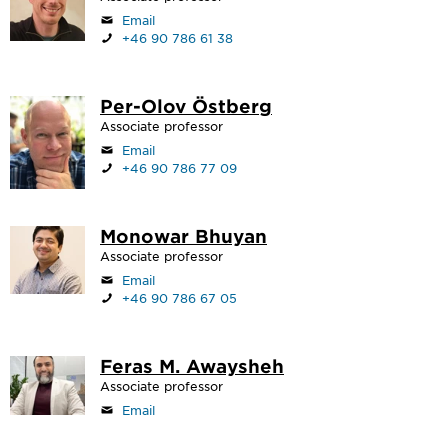
Email
+46 90 786 61 38
Per-Olov Östberg
Associate professor
Email
+46 90 786 77 09
Monowar Bhuyan
Associate professor
Email
+46 90 786 67 05
Feras M. Awaysheh
Associate professor
Email