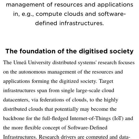
management of resources and applications
in, e.g., compute clouds and software-
defined infrastructures.
The foundation of the digitised society
The Umeå University distributed systems' research focuses
on the autonomous management of the resources and
applications forming the digitized society. Target
infrastructures span from single large-scale cloud
datacenters, via federations of clouds, to the highly
distributed clouds that potentially may become the
backbone for the full-fledged Internet-of-Things (IoT) and
the more flexible concept of Software-Defined
Infrastructures. Research drivers are computed and data-