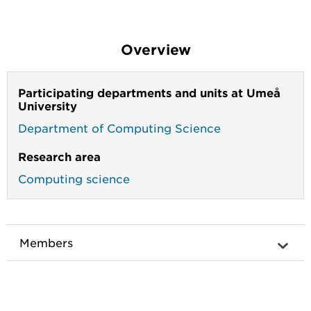
Overview
Participating departments and units at Umeå
University
Department of Computing Science
Research area
Computing science
Members