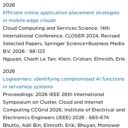
2026
Efficient online application placement strategies
in mobile edge clouds
Cloud Computing and Services Science: 14th
International Conference, CLOSER 2024, Revised
Selected Papers
, Springer Science+Business Media
B.V. 2026 : 98-123
Nguyen, Chanh Le Tan; Klein, Cristian; Elmroth, Erik
2026
Loglearners: identifying compromised AI functions
in serverless systems
Proceedings: 2026 IEEE 26th International
Symposium on Cluster, Cloud and Internet
Computing CCGrid 2026
, Institute of Electrical and
Electronics Engineers (IEEE) 2026 : 665-674
Bhutto, Adil Bin; Elmroth, Erik; Bhuyan, Monowar