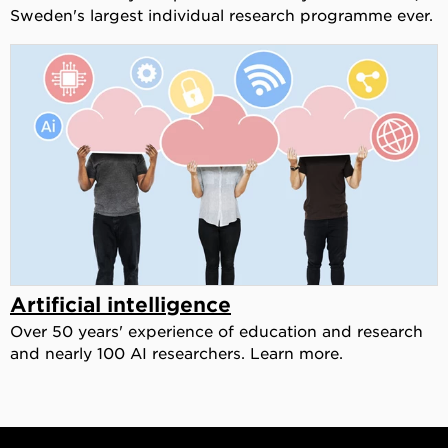
Sweden's largest individual research programme ever.
Artificial intelligence
Over 50 years' experience of education and research
and nearly 100 AI researchers. Learn more.