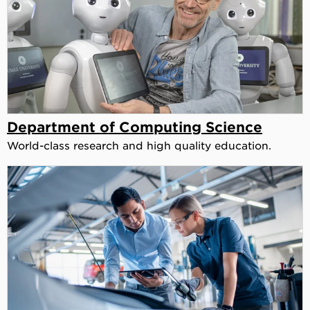
Department of Computing Science
World-class research and high quality education.