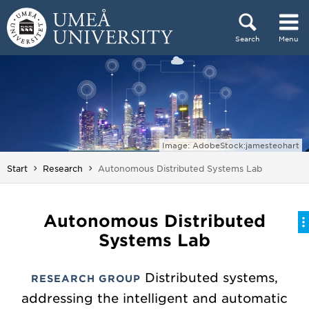
Skip to content
Search
Menu
Main menu hidden.
Image: AdobeStock:jamesteohart
You are here:
Start
Research
Autonomous Distributed Systems Lab
Autonomous Distributed
Systems Lab
Distributed systems,
RESEARCH GROUP
addressing the intelligent and automatic