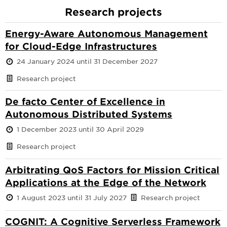
Research projects
Energy-Aware Autonomous Management
for Cloud-Edge Infrastructures
24 January 2024 until 31 December 2027
Research project
De facto Center of Excellence in
Autonomous Distributed Systems
1 December 2023 until 30 April 2029
Research project
Arbitrating QoS Factors for Mission Critical
Applications at the Edge of the Network
1 August 2023 until 31 July 2027
Research project
COGNIT: A Cognitive Serverless Framework