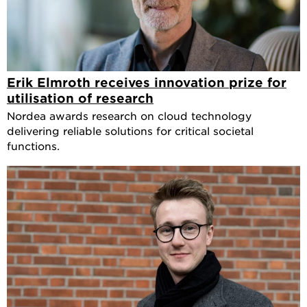
Erik Elmroth receives innovation prize for
utilisation of research
Nordea awards research on cloud technology
delivering reliable solutions for critical societal
functions.