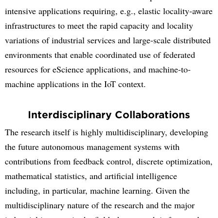
intensive applications requiring, e.g., elastic locality-aware
infrastructures to meet the rapid capacity and locality
variations of industrial services and large-scale distributed
environments that enable coordinated use of federated
resources for eScience applications, and machine-to-
machine applications in the IoT context.
Interdisciplinary Collaborations
The research itself is highly multidisciplinary, developing
the future autonomous management systems with
contributions from feedback control, discrete optimization,
mathematical statistics, and artificial intelligence
including, in particular, machine learning. Given the
multidisciplinary nature of the research and the major