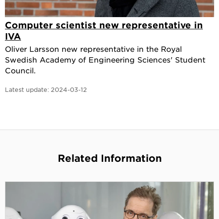
Computer scientist new representative in
IVA
Oliver Larsson new representative in the Royal
Swedish Academy of Engineering Sciences' Student
Council.
Latest update:
2024-03-12
Related Information