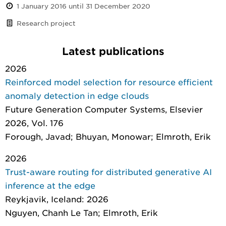
1 January 2016 until 31 December 2020
Research project
Latest publications
2026
Reinforced model selection for resource efficient
anomaly detection in edge clouds
Future Generation Computer Systems
, Elsevier
2026, Vol. 176
Forough, Javad; Bhuyan, Monowar; Elmroth, Erik
2026
Trust-aware routing for distributed generative AI
inference at the edge
Reykjavik, Iceland: 2026
Nguyen, Chanh Le Tan; Elmroth, Erik