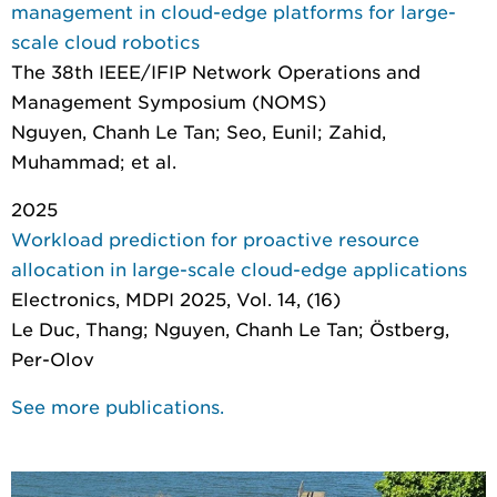
management in cloud-edge platforms for large-
scale cloud robotics
The 38th IEEE/IFIP Network Operations and
Management Symposium (NOMS)
Nguyen, Chanh Le Tan; Seo, Eunil; Zahid,
Muhammad; et al.
2025
Workload prediction for proactive resource
allocation in large-scale cloud-edge applications
Electronics
, MDPI 2025, Vol. 14, (16)
Le Duc, Thang; Nguyen, Chanh Le Tan; Östberg,
Per-Olov
See more publications.