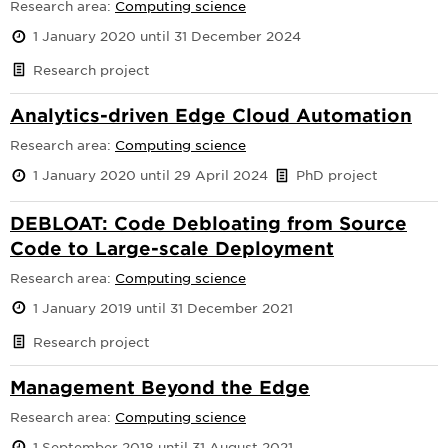
Research area:
Computing science
1 January 2020 until 31 December 2024
Research project
Analytics-driven Edge Cloud Automation
Research area:
Computing science
1 January 2020 until 29 April 2024
PhD project
DEBLOAT: Code Debloating from Source
Code to Large-scale Deployment
Research area:
Computing science
1 January 2019 until 31 December 2021
Research project
Management Beyond the Edge
Research area:
Computing science
1 September 2018 until 31 August 2021