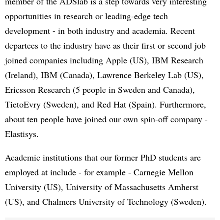
member of the ADSlab is a step towards very interesting
opportunities in research or leading-edge tech
development - in both industry and academia. Recent
departees to the industry have as their first or second job
joined companies including Apple (US), IBM Research
(Ireland), IBM (Canada), Lawrence Berkeley Lab (US),
Ericsson Research (5 people in Sweden and Canada),
TietoEvry (Sweden), and Red Hat (Spain). Furthermore,
about ten people have joined our own spin-off company -
Elastisys.
Academic institutions that our former PhD students are
employed at include - for example - Carnegie Mellon
University (US), University of Massachusetts Amherst
(US), and Chalmers University of Technology (Sweden).