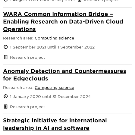
WARA Common Information Bridge –
Enabling Research on Data-Driven Cloud
Operations
Research area:
Computing science
1 September 2021 until 1 September 2022
Research project
Anomaly Detection and Countermeasures
for Edgeclouds
Research area:
Computing science
1 January 2020 until 31 December 2024
Research project
Strategic initiative for international
leadership in AI and software