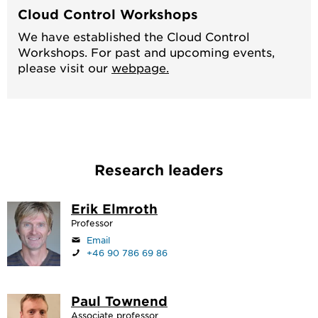
Cloud Control Workshops
We have established the Cloud Control
Workshops. For past and upcoming events,
please visit our
webpage.
Research leaders
Erik Elmroth
Professor
Email
+46 90 786 69 86
Paul Townend
Associate professor