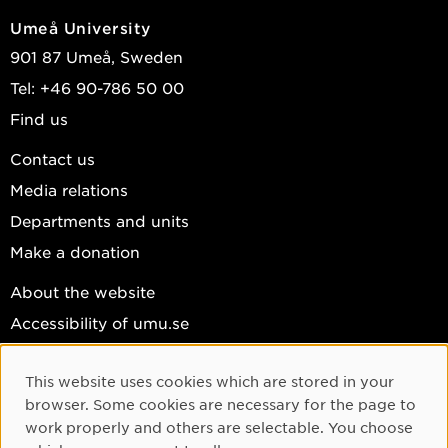
Umeå University
901 87 Umeå, Sweden
Tel: +46 90-786 50 00
Find us
Contact us
Media relations
Departments and units
Make a donation
About the website
Accessibility of umu.se
Personal data
This website uses cookies which are stored in your
Cookie settings
Cookie Consent
browser. Some cookies are necessary for the page to
Facebook
work properly and others are selectable. You choose