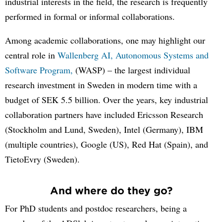
industrial interests in the field, the research is frequently
performed in formal or informal collaborations.
Among academic collaborations, one may highlight our
central role in
Wallenberg AI, Autonomous Systems and
Software Program,
(WASP) – the largest individual
research investment in Sweden in modern time with a
budget of SEK 5.5 billion. Over the years, key industrial
collaboration partners have included Ericsson Research
(Stockholm and Lund, Sweden), Intel (Germany), IBM
(multiple countries), Google (US), Red Hat (Spain), and
TietoEvry (Sweden).
And where do they go?
For PhD students and postdoc researchers, being a