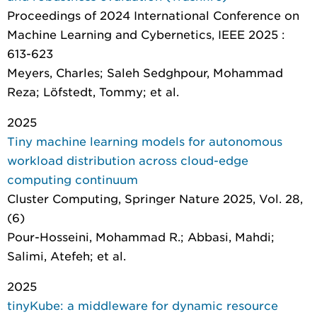
Proceedings of 2024 International Conference on
Machine Learning and Cybernetics
, IEEE 2025 :
613-623
Meyers, Charles; Saleh Sedghpour, Mohammad
Reza; Löfstedt, Tommy; et al.
2025
Tiny machine learning models for autonomous
workload distribution across cloud-edge
computing continuum
Cluster Computing
, Springer Nature 2025, Vol. 28,
(6)
Pour-Hosseini, Mohammad R.; Abbasi, Mahdi;
Salimi, Atefeh; et al.
2025
tinyKube: a middleware for dynamic resource