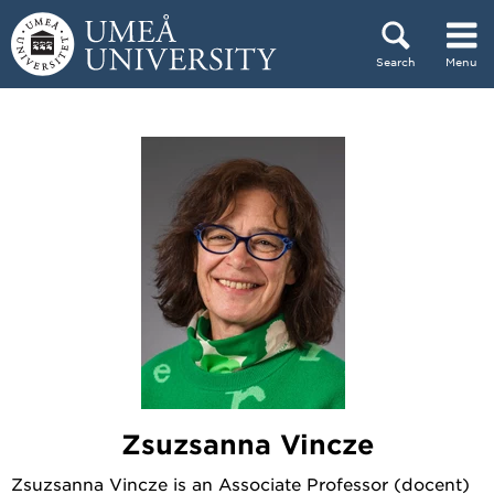
Skip to content
Search
Menu
Main menu hidden.
Zsuzsanna Vincze
Zsuzsanna Vincze is an Associate Professor (docent)