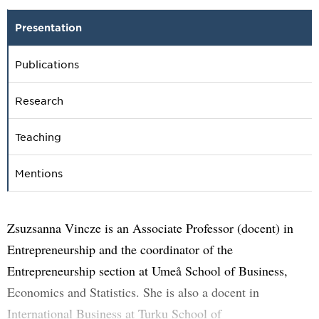
Presentation
Publications
Research
Teaching
Mentions
Zsuzsanna Vincze is an Associate Professor (docent) in
Entrepreneurship and the coordinator of the
Entrepreneurship section at Umeå School of Business,
Economics and Statistics. She is also a docent in
International Business at Turku School of