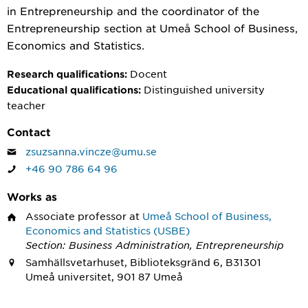
in Entrepreneurship and the coordinator of the
Entrepreneurship section at Umeå School of Business,
Economics and Statistics.
Docent
Research qualifications:
Distinguished university
Educational qualifications:
teacher
Contact
zsuzsanna.vincze@umu.se
+46 90 786 64 96
Works as
Associate professor
at
Umeå School of Business,
Economics and Statistics (USBE)
Section: Business Administration, Entrepreneurship
Samhällsvetarhuset, Biblioteksgränd 6, B31301
Umeå universitet, 901 87 Umeå