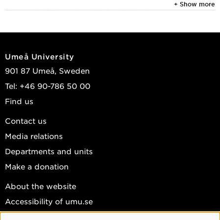
+ Show more
Economics/University of Turku, Finland.
In her research she focuses on internationalization
processes, M&A from emerging markets, transformation
of industry clusters and development of innovation
Umeå University
ecosystems, with deepening interest for sustainability
901 87 Umeå, Sweden
issues within these focus areas.
Tel: +46 90-786 50 00
She has been appointed distinguished teacher, teaches
Find us
strategy and innovation courses in the entrepreneurship
Contact us
area and supervises theses.
Media relations
Departments and units
Make a donation
About the website
Accessibility of umu.se
Personal data