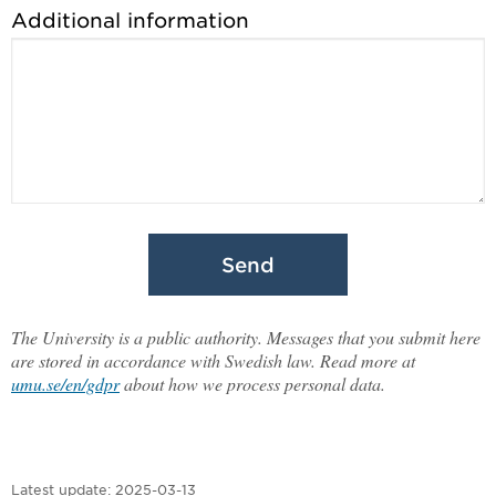
Additional information
Send
The University is a public authority. Messages that you submit here
are stored in accordance with Swedish law. Read more at
umu.se/en/gdpr
about how we process personal data.
Latest update:
2025-03-13