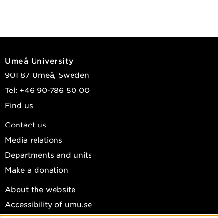
Umeå University
901 87 Umeå, Sweden
Tel: +46 90-786 50 00
Find us
Contact us
Media relations
Departments and units
Make a donation
About the website
Accessibility of umu.se