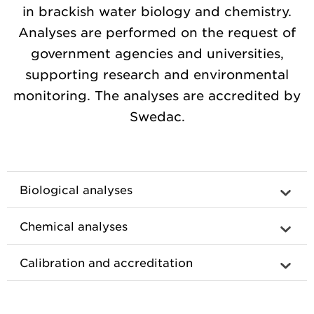
in brackish water biology and chemistry.
Analyses are performed on the request of
government agencies and universities,
supporting research and environmental
monitoring. The analyses are accredited by
Swedac.
Biological analyses
Chemical analyses
Calibration and accreditation