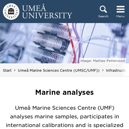
Skip to content
Search
Menu
Main menu hidden.
Image: Mattias Pettersson
Start
Umeå Marine Sciences Centre (UMSC/UMF))
Infrastructu
Marine analyses
Umeå Marine Sciences Centre (UMF)
analyses marine samples, participates in
international calibrations and is specialized