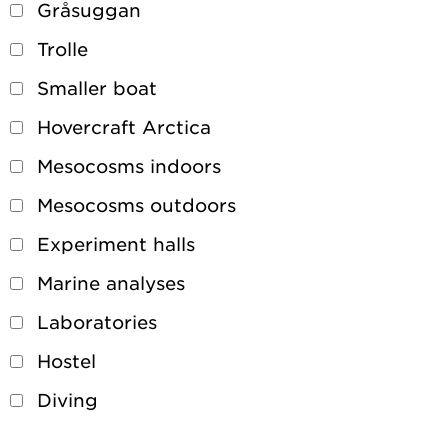
Gråsuggan
Trolle
Smaller boat
Hovercraft Arctica
Mesocosms indoors
Mesocosms outdoors
Experiment halls
Marine analyses
Laboratories
Hostel
Diving