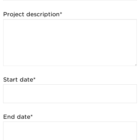
Project description*
Start date*
End date*