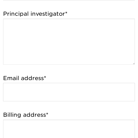
Principal investigator*
Email address*
Billing address*