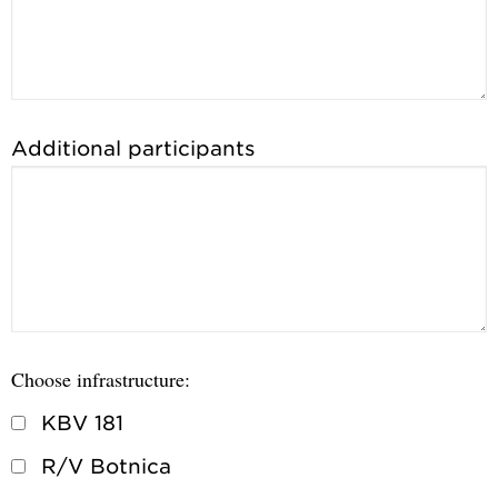
Additional participants
Choose infrastructure:
KBV 181
R/V Botnica