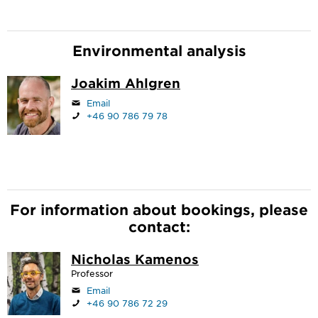
Environmental analysis
Joakim Ahlgren
Email
+46 90 786 79 78
For information about bookings, please
contact:
Nicholas Kamenos
Professor
Email
+46 90 786 72 29