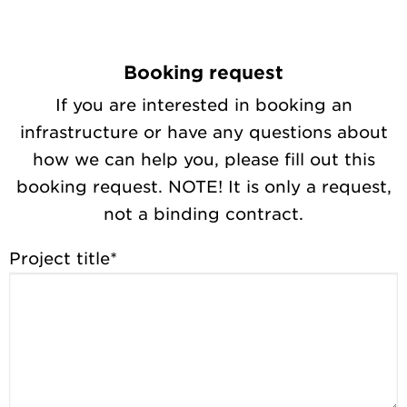
Booking request
If you are interested in booking an
infrastructure or have any questions about
how we can help you, please fill out this
booking request. NOTE! It is only a request,
not a binding contract.
Project title*