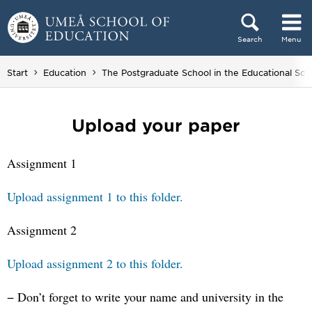
Skip to content
Search
Menu
Main menu hidden.
Start
Education
The Postgraduate School in the Educational Sci
Upload your paper
Assignment 1
Upload assignment 1 to this folder.
Assignment 2
Upload assignment 2 to this folder.
− Don’t forget to write your name and university in the