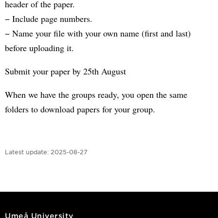
header of the paper.
− Include page numbers.
− Name your file with your own name (first and last)
before uploading it.
Submit your paper by 25th August
When we have the groups ready, you open the same
folders to download papers for your group.
Latest update:
2025-08-27
Umeå University