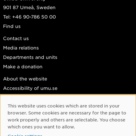
901 87 Umeå, Sweden
Tel: +46 90-786 50 00
Find us
Contact us
Media relations
Departments and units
Make a donation
About the website
Accessibility of umu.se
Personal data
This website uses cookies which are stored in your
Cookie settings
Cookie Consent
browser. Some cookies are necessary for the page to
Facebook
work properly and others are selectable. You choose
which ones you want to allow.
Instagram