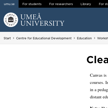
umu.se
For students
For researchers
Library
For st
Skip to content
Main menu hidden.
Start
Centre for Educational Development
Education
Works
Cle
Canvas is 
courses. I
in a pedag
distant ed