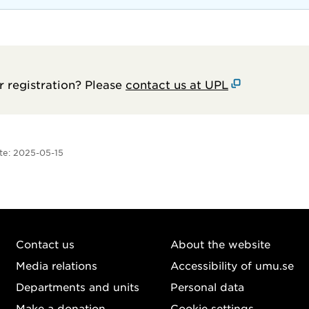
 registration? Please
contact us at UPL
te:
2025-05-15
Contact us
About the website
Media relations
Accessibility of umu.se
Departments and units
Personal data
Make a donation
Cookie settings