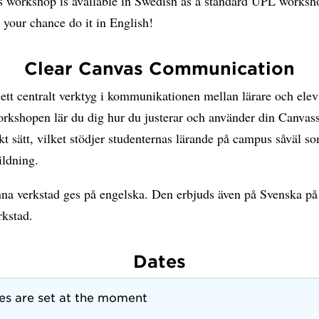
s workshop is available in Swedish as a standard UPL worksho
 your chance do it in English!
Clear Canvas Communication
ett centralt verktyg i kommunikationen mellan lärare och elev 
rkshopen lär du dig hur du justerar och använder din Canvassa
t sätt, vilket stödjer studenternas lärande på campus såväl s
ildning.
na verkstad ges på engelska. Den erbjuds även på Svenska 
rkstad.
Dates
es are set at the moment