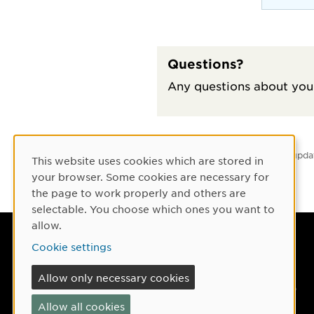
Questions?
Any questions about your
Latest upda
This website uses cookies which are stored in
Cookie Consent
your browser. Some cookies are necessary for
the page to work properly and others are
selectable. You choose which ones you want to
allow.
Umeå University
Cookie settings
901 87 Umeå, Sweden
Allow only necessary cookies
Tel: +46 90-786 50 00
Allow all cookies
Find us