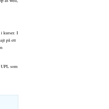
p as well,
i kurser. I
jt på ett
om
på UPL som