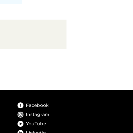
Facebook
Instagram
YouTube
LinkedIn