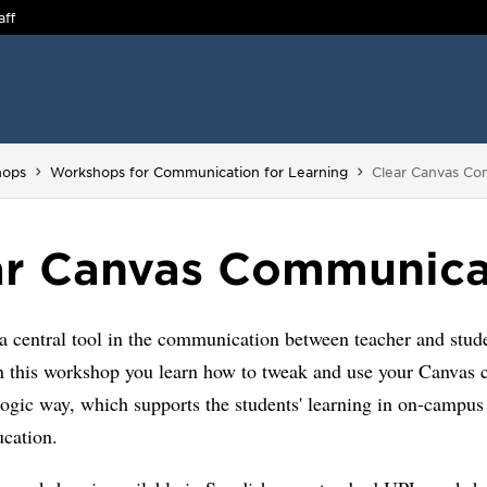
aff
You are here:
hops
Workshops for Communication for Learning
Clear Canvas Co
ar Canvas Communica
a central tool in the communication between teacher and stud
n this workshop you learn how to tweak and use your Canvas c
ogic way, which supports the students' learning in on-campus 
ucation.