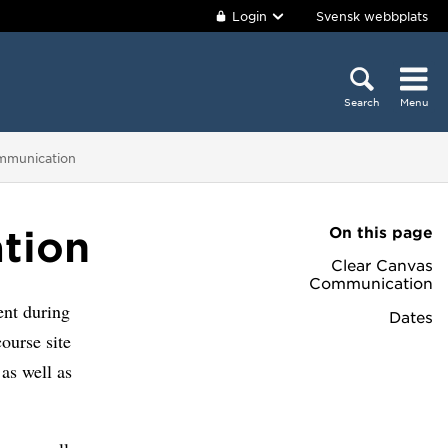
Login
Svensk webbplats
Search
Menu
mmunication
On this page
tion
Clear Canvas
Communication
ent during
Dates
ourse site
as well as