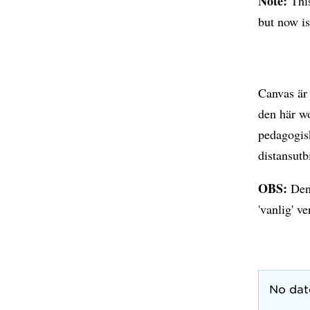
Note:
Thi
but now is
Canvas är 
den här wo
pedagogisk
distansutb
OBS:
Den
'vanlig' ve
No dat