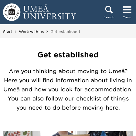
Skip to content
Search
Menu
Main menu hidden.
You are here:
Start
Work with us
Get established
Get established
Are you thinking about moving to Umeå?
Here you will find information about living in
Umeå and how you look for accommodation.
You can also follow our checklist of things
you need to do before moving here.