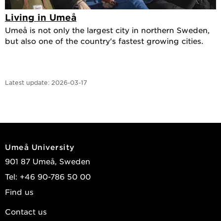
Living in Umeå
Umeå is not only the largest city in northern Sweden,
but also one of the country's fastest growing cities.
Latest update:
2026-03-17
Umeå University
901 87 Umeå, Sweden
Tel: +46 90-786 50 00
Find us
Contact us