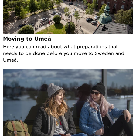
Moving to Umeå
Here you can read about what preparations that
needs to be done before you move to Sweden and
Umeå.