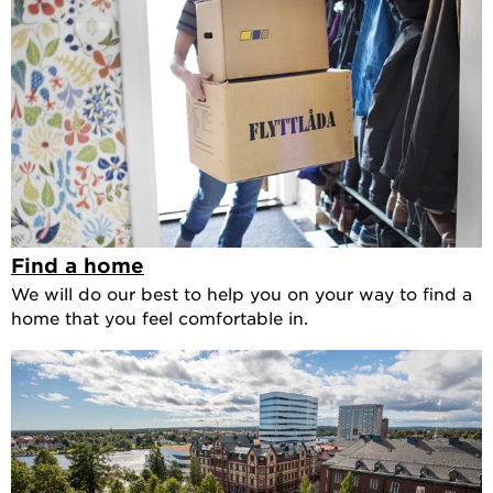
Find a home
We will do our best to help you on your way to find a
home that you feel comfortable in.