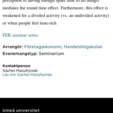
mediates the round time effect. Furthermore, this effect is
weakened for a divided activity (vs. an undivided activity)
or when people feel time-rich
FEK seminar series
Arrangör:
Företagsekonomi
,
Handelshögskolan
Evenemangstyp:
Seminarium
Kontaktperson
Siarhei Manzhynski
Läs om Siarhei Manzhynski
Umeå universitet