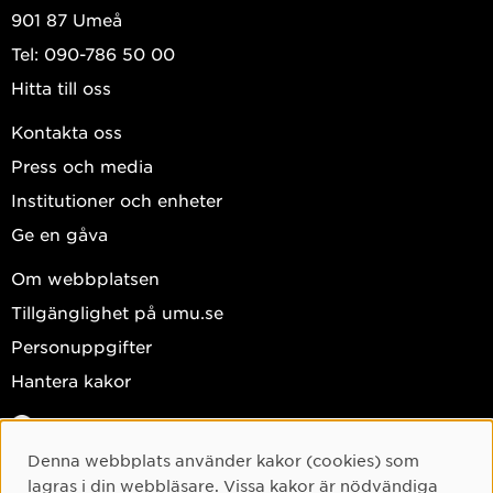
901 87 Umeå
Tel: 090-786 50 00
Hitta till oss
Kontakta oss
Press och media
Institutioner och enheter
Ge en gåva
Om webbplatsen
Tillgänglighet på umu.se
Personuppgifter
Hantera kakor
Facebook
Instagram
Denna webbplats använder kakor (cookies) som
Cookie-samtycke
lagras i din webbläsare. Vissa kakor är nödvändiga
TikTok