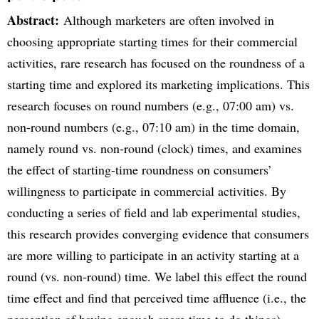
Abstract:
Although marketers are often involved in
choosing appropriate starting times for their commercial
activities, rare research has focused on the roundness of a
starting time and explored its marketing implications. This
research focuses on round numbers (e.g., 07:00 am) vs.
non-round numbers (e.g., 07:10 am) in the time domain,
namely round vs. non-round (clock) times, and examines
the effect of starting-time roundness on consumers’
willingness to participate in commercial activities. By
conducting a series of field and lab experimental studies,
this research provides converging evidence that consumers
are more willing to participate in an activity starting at a
round (vs. non-round) time. We label this effect the round
time effect and find that perceived time affluence (i.e., the
perception of having enough spare time to do things)