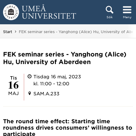
Hoppa direkt till innehållet
Sök
Meny
Huvudmenyn dold.
Du är här:
Start
FEK seminar series - Yanghong (Alice) Hu, University of Abe
FEK seminar series - Yanghong (Alice)
Hu, University of Aberdeen
Tisdag 16 maj, 2023
tis
16
kl. 11:00 - 12:00
MAJ
SAM.A.233
The round time effect: Starting time
roundness drives consumers’ willingness to
participate