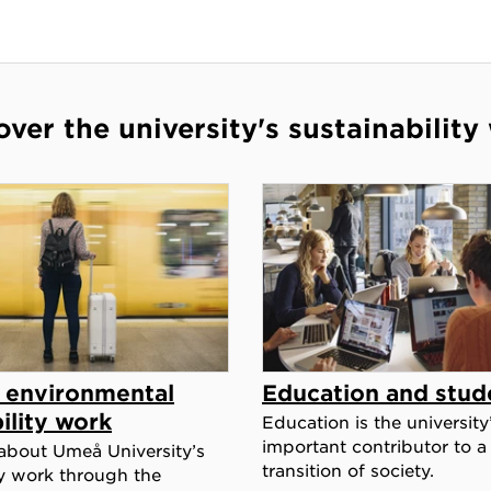
over the university's sustainability
c environmental
Education and stud
ility work
Education is the university
important contributor to a
about Umeå University’s
transition of society.
ty work through the