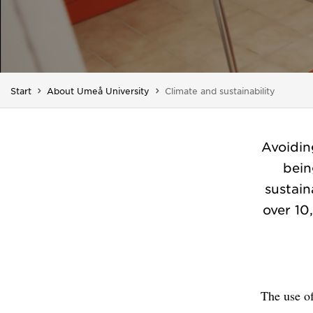
You are here:
Start
About Umeå University
Climate and sustainability
Avoidin
bein
sustai
over 10
The use of