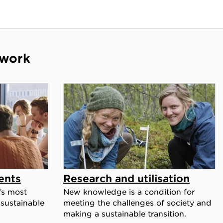
 work
ents
Research and utilisation
’s most
New knowledge is a condition for
 sustainable
meeting the challenges of society and
making a sustainable transition.