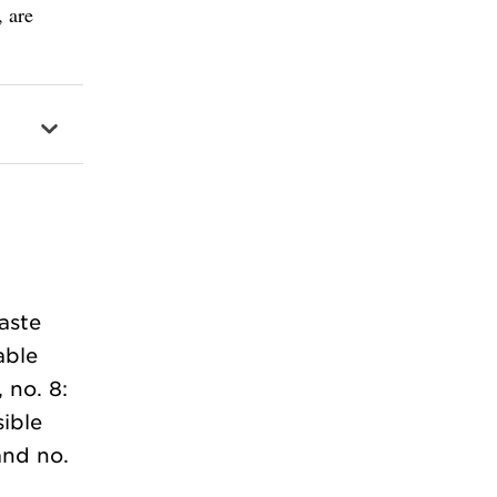
, are
aste
able
 no. 8:
ible
and no.