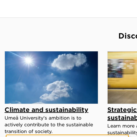
Disc
Climate and sustainability
Strategi
sustainab
Umeå University's ambition is to
actively contribute to the sustainable
Learn more 
transition of society.
sustainabili