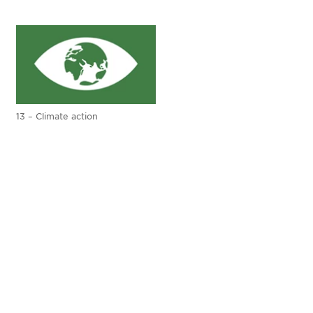
13 – Climate action