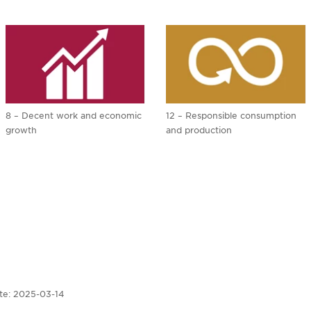
8 – Decent work and economic
12 – Responsible consumption
growth
and production
te:
2025-03-14