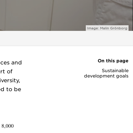
Image: Malin Grönborg
On this page
nces and
Sustainable
rt of
development goals
ersity,
ed to be
y 8,000