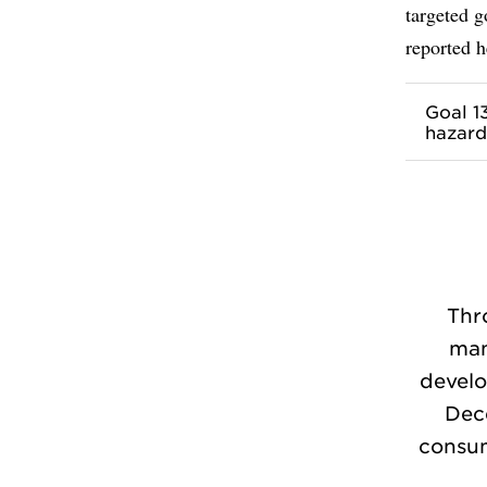
targeted 
reported h
Goal 1
hazard
Thr
man
develo
Dec
consum