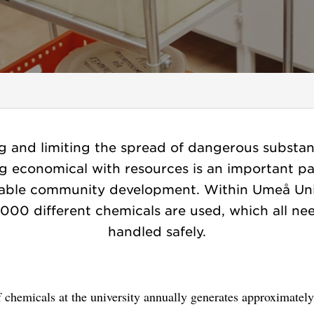
g and limiting the spread of dangerous substa
g economical with resources is an important pa
nable community development. Within Umeå Univ
,000 different chemicals are used, which all ne
handled safely.
 chemicals at the university annually generates approximatel