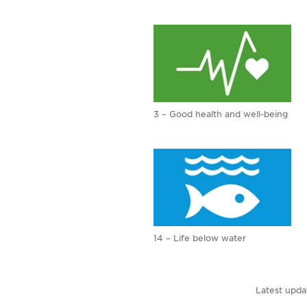
3 – Good health and well-being
14 – Life below water
Latest upda