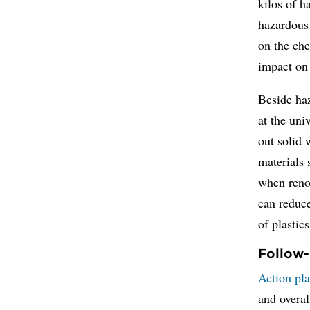
kilos of 
hazardous 
on the che
impact on
Beside haz
at the uni
out solid 
materials 
when renov
can reduce
of plasti
Follow-
Action pla
and overal