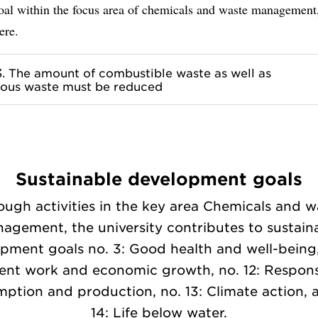
goal within the focus area of chemicals and waste management
ere.
3. The amount of combustible waste as well as
ous waste must be reduced
Sustainable development goals
ough activities in the key area Chemicals and w
agement, the university contributes to sustain
pment goals no. 3: Good health and well-being,
ent work and economic growth, no. 12: Respons
ption and production, no. 13: Climate action, 
14: Life below water.