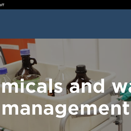
aff
micals and w
management