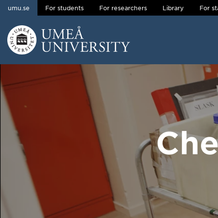
umu.se
For students
For researchers
Library
For st
Skip to content
Main menu hidden.
Che