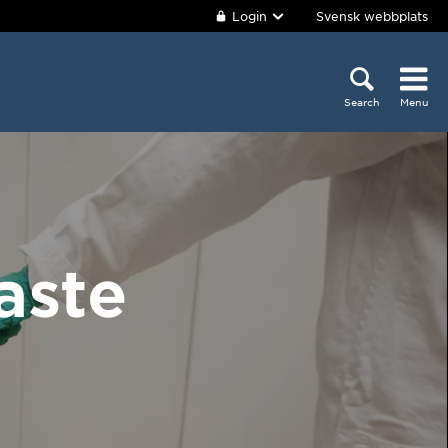
Login
Svensk webbplats
Search
Menu
aste