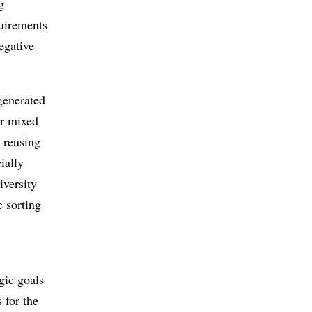
g
quirements
egative
generated
or mixed
, reusing
ially
iversity
e sorting
egic goals
 for the