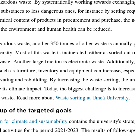
hazardous waste. By systematically working towards exchangin
substances to less dangerous ones, for instance by setting re
mical content of products in procurement and purchase, the n
 the environment and human health can be reduced.
ardous waste, another 350 tonnes of other waste is annually 
versity. Most of this waste is incinerated, either as sorted out 
waste. Another large fraction is electronic waste. Additionally
such as furniture, inventory and equipment can increase, espec
ating and rebuilding. By increasing the waste sorting, the un
 its climate impact. Today, the biggest challenge is to increas
cs waste. Read more about
Waste sorting at Umeå University
.
up of the targeted goals
n for climate and sustainability
contains the university's strat
l activities for the period 2021-2023. The results of follow-ups